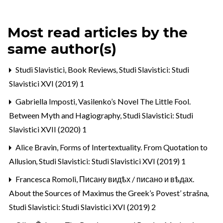
Most read articles by the
same author(s)
Studi Slavistici,
Book Reviews
,
Studi Slavistici: Studi
Slavistici XVI (2019) 1
Gabriella Imposti,
Vasilenko’s Novel The Little Fool.
Between Myth and Hagiography
,
Studi Slavistici: Studi
Slavistici XVII (2020) 1
Alice Bravin,
Forms of Intertextuality. From Quotation to
Allusion
,
Studi Slavistici: Studi Slavistici XVI (2019) 1
Francesca Romoli,
Писану видѣх / писано и вѣдах.
About the Sources of Maximus the Greek’s Povest’ strašna
,
Studi Slavistici: Studi Slavistici XVI (2019) 2