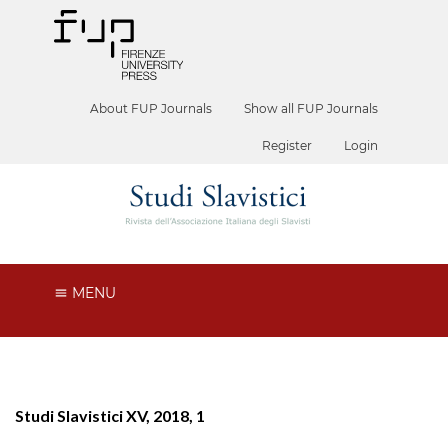
About FUP Journals
Show all FUP Journals
Register
Login
MENU
Studi Slavistici XV, 2018, 1