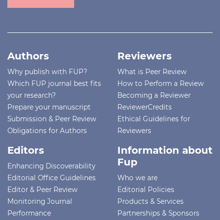
Authors
Reviewers
Why publish with FUP?
What is Peer Review
Which FUP journal best fits
How to Perform a Review
your research?
Becoming a Reviewer
Prepare your manuscript
ReviewerCredits
Submission & Peer Review
Ethical Guidelines for
Obligations for Authors
Reviewers
Editors
Information about
Fup
Enhancing Discoverability
Editorial Office Guidelines
Who we are
Editor & Peer Review
Editorial Policies
Monitoring Journal
Products & Services
Performance
Partnerships & Sponsors