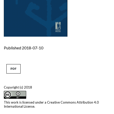
Published 2018-07-10
PDF
Copyright (c) 2018
This work is licensed under a
Creative Commons Attribution 4.0
International License
.