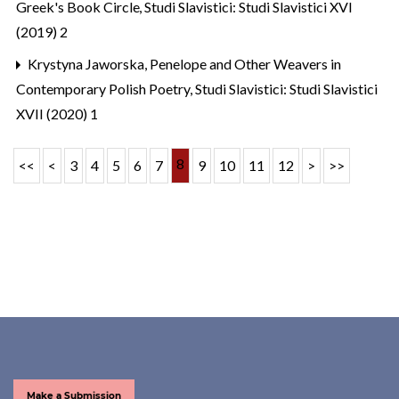
Greek's Book Circle
,
Studi Slavistici: Studi Slavistici XVI
(2019) 2
Krystyna Jaworska,
Penelope and Other Weavers in
Contemporary Polish Poetry
,
Studi Slavistici: Studi Slavistici
XVII (2020) 1
8
<<
<
3
4
5
6
7
9
10
11
12
>
>>
Make a Submission