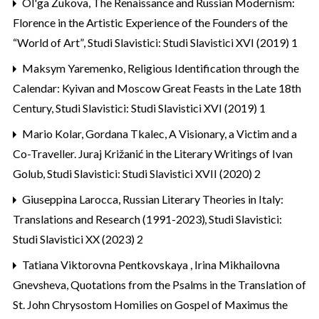
Ol'ga Žukova,
The Renaissance and Russian Modernism:
Florence in the Artistic Experience of the Founders of the
“World of Art”
,
Studi Slavistici: Studi Slavistici XVI (2019) 1
Maksym Yaremenko,
Religious Identification through the
Calendar: Kyivan and Moscow Great Feasts in the Late 18th
Century
,
Studi Slavistici: Studi Slavistici XVI (2019) 1
Mario Kolar, Gordana Tkalec,
A Visionary, a Victim and a
Co-Traveller. Juraj Križanić in the Literary Writings of Ivan
Golub
,
Studi Slavistici: Studi Slavistici XVII (2020) 2
Giuseppina Larocca,
Russian Literary Theories in Italy:
Translations and Research (1991-2023)
,
Studi Slavistici:
Studi Slavistici XX (2023) 2
Tatiana Viktorovna Pentkovskaya , Irina Mikhailovna
Gnevsheva,
Quotations from the Psalms in the Translation of
St. John Chrysostom Homilies on Gospel of Maximus the