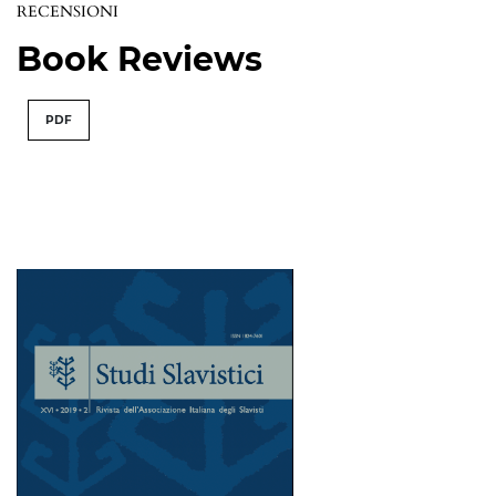
RECENSIONI
Book Reviews
PDF