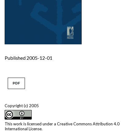
Published 2005-12-01
PDF
Copyright (c) 2005
This work is licensed under a
Creative Commons Attribution 4.0
International License
.