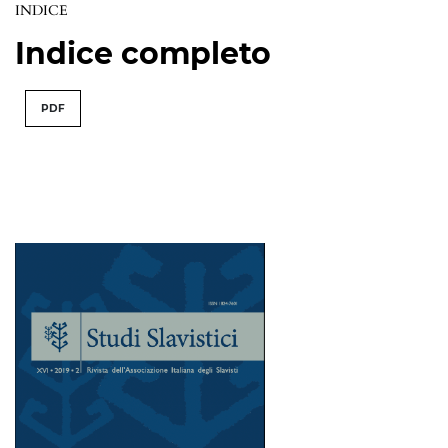
INDICE
Indice completo
PDF