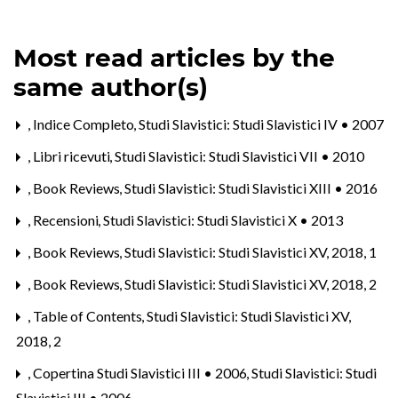
Most read articles by the
same author(s)
,
Indice Completo
,
Studi Slavistici: Studi Slavistici IV • 2007
,
Libri ricevuti
,
Studi Slavistici: Studi Slavistici VII • 2010
,
Book Reviews
,
Studi Slavistici: Studi Slavistici XIII • 2016
,
Recensioni
,
Studi Slavistici: Studi Slavistici X • 2013
,
Book Reviews
,
Studi Slavistici: Studi Slavistici XV, 2018, 1
,
Book Reviews
,
Studi Slavistici: Studi Slavistici XV, 2018, 2
,
Table of Contents
,
Studi Slavistici: Studi Slavistici XV,
2018, 2
,
Copertina Studi Slavistici III • 2006
,
Studi Slavistici: Studi
Slavistici III • 2006