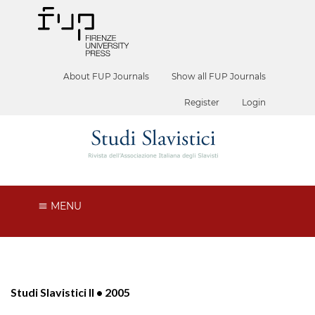
About FUP Journals
Show all FUP Journals
Register
Login
MENU
Studi Slavistici II • 2005