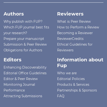
Authors
Reviewers
Why publish with FUP?
What is Peer Review
Which FUP journal best fits
How to Perform a Review
your research?
Becoming a Reviewer
Prepare your manuscript
ReviewerCredits
Submission & Peer Review
Ethical Guidelines for
Obligations for Authors
Reviewers
Editors
Information about
Fup
Enhancing Discoverability
Editorial Office Guidelines
Who we are
Editor & Peer Review
Editorial Policies
Monitoring Journal
Products & Services
Performance
Partnerships & Sponsors
Attracting Submissions
FAQ