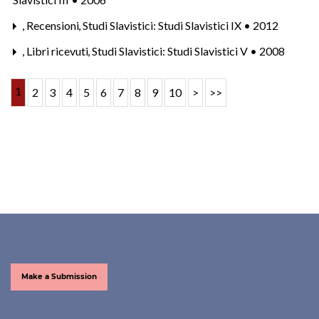
,
Recensioni
,
Studi Slavistici: Studi Slavistici IX • 2012
,
Libri ricevuti
,
Studi Slavistici: Studi Slavistici V • 2008
1
2
3
4
5
6
7
8
9
10
>
>>
Make a Submission