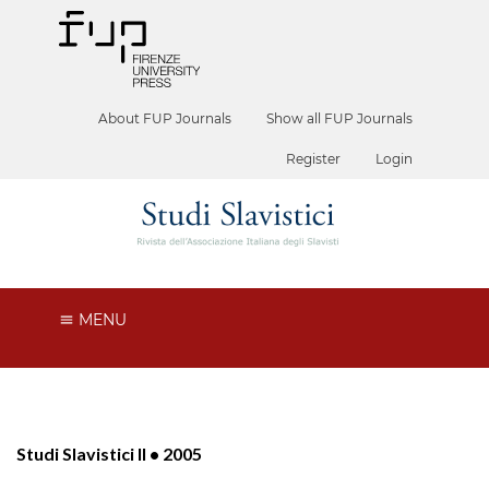
About FUP Journals
Show all FUP Journals
Register
Login
MENU
Studi Slavistici II • 2005