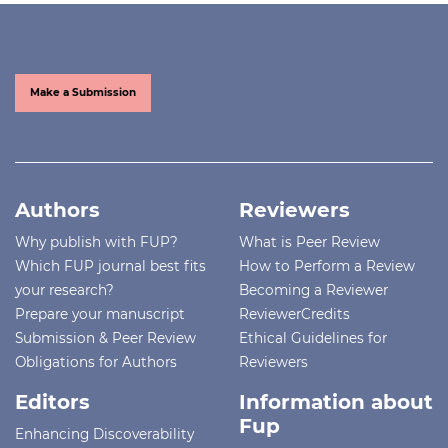
Make a Submission
Authors
Reviewers
Why publish with FUP?
What is Peer Review
Which FUP journal best fits
How to Perform a Review
your research?
Becoming a Reviewer
Prepare your manuscript
ReviewerCredits
Submission & Peer Review
Ethical Guidelines for
Obligations for Authors
Reviewers
Editors
Information about
Fup
Enhancing Discoverability