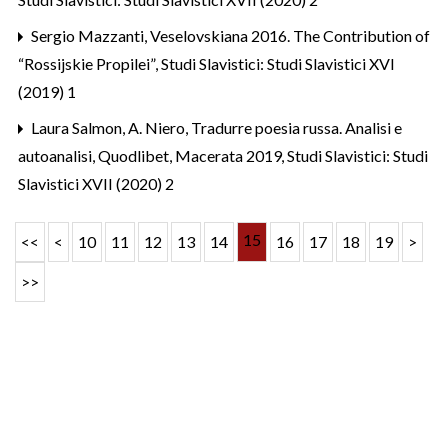
Sergio Mazzanti,
Veselovskiana 2016. The Contribution of
“Rossijskie Propilei”
,
Studi Slavistici: Studi Slavistici XVI
(2019) 1
Laura Salmon,
A. Niero, Tradurre poesia russa. Analisi e
autoanalisi, Quodlibet, Macerata 2019
,
Studi Slavistici: Studi
Slavistici XVII (2020) 2
15
<<
<
10
11
12
13
14
16
17
18
19
>
>>