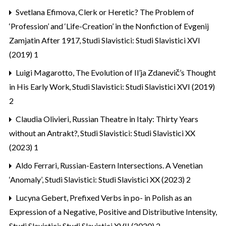
Svetlana Efimova,
Clerk or Heretic? The Problem of
‘Profession’ and ‘Life-Creation’ in the Nonfiction of Evgenij
Zamjatin After 1917
,
Studi Slavistici: Studi Slavistici XVI
(2019) 1
Luigi Magarotto,
The Evolution of Il’ja Zdanevič’s Thought
in His Early Work
,
Studi Slavistici: Studi Slavistici XVI (2019)
2
Claudia Olivieri,
Russian Theatre in Italy: Thirty Years
without an Antrakt?
,
Studi Slavistici: Studi Slavistici XX
(2023) 1
Aldo Ferrari,
Russian-Eastern Intersections. A Venetian
‘Anomaly’
,
Studi Slavistici: Studi Slavistici XX (2023) 2
Lucyna Gebert,
Prefixed Verbs in po- in Polish as an
Expression of a Negative, Positive and Distributive Intensity
,
Studi Slavistici: Studi Slavistici XVII (2020) 2