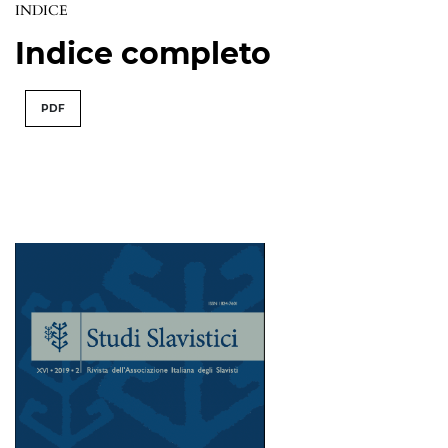
INDICE
Indice completo
PDF