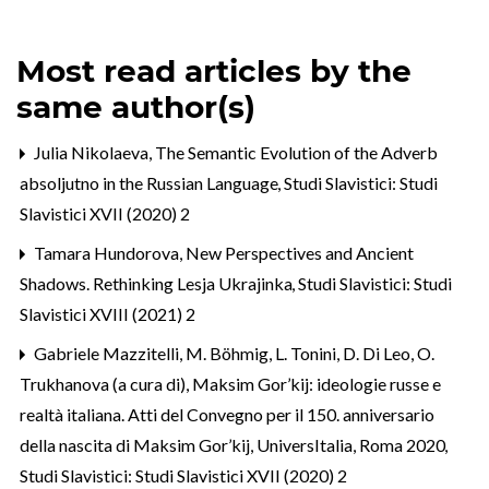
Most read articles by the
same author(s)
Julia Nikolaeva,
The Semantic Evolution of the Adverb
absoljutno in the Russian Language
,
Studi Slavistici: Studi
Slavistici XVII (2020) 2
Tamara Hundorova,
New Perspectives and Ancient
Shadows. Rethinking Lesja Ukrajinka
,
Studi Slavistici: Studi
Slavistici XVIII (2021) 2
Gabriele Mazzitelli,
M. Böhmig, L. Tonini, D. Di Leo, O.
Trukhanova (a cura di), Maksim Gor’kij: ideologie russe e
realtà italiana. Atti del Convegno per il 150. anniversario
della nascita di Maksim Gor’kij, UniversItalia, Roma 2020
,
Studi Slavistici: Studi Slavistici XVII (2020) 2