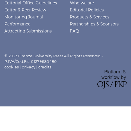
Editorial Office Guidelines
Who we are
Editor & Peer Review
Editorial Policies
Monitoring Journal
Products & Services
Performance
Partnerships & Sponsors
Attracting Submissions
FAQ
© 2023 Firenze University Press All Rights Reserved -
P.IVA/Cod.Fis. 01279680480
cookies
|
privacy
|
credits