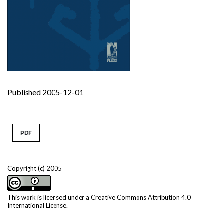
Published 2005-12-01
PDF
Copyright (c) 2005
This work is licensed under a
Creative Commons Attribution 4.0
International License
.