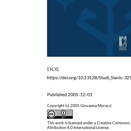
DOI:
https://doi.org/10.13128/Studi_Slavis-32
Published 2005-12-01
Copyright (c) 2005 Giovanna Moracci
This work is licensed under a
Creative Commons
Attribution 4.0 International License
.