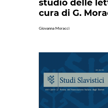
studio delle let
cura di G. Mora
Giovanna Moracci