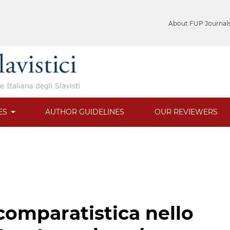
About FUP Journal
ES
AUTHOR GUIDELINES
OUR REVIEWERS
comparatistica nello