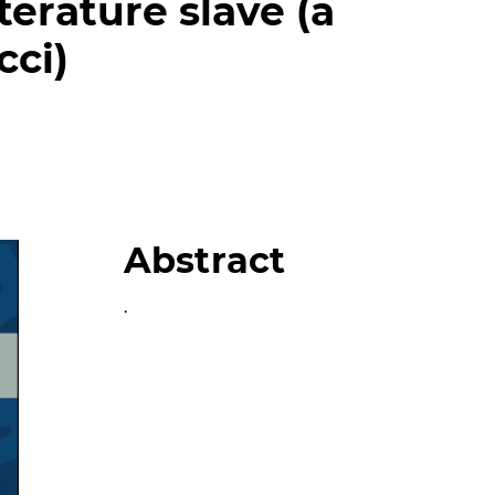
terature slave (a
cci)
Abstract
.