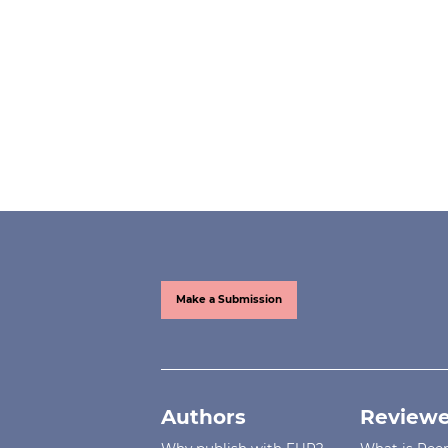
Make a Submission
Authors
Reviewe