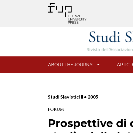
ABOUT THE JOURNAL
ARTICL
Studi Slavistici II • 2005
FORUM
Prospettive di 