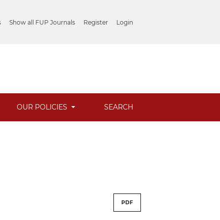
s
Show all FUP Journals
Register
Login
OUR POLICIES
SEARCH
PDF