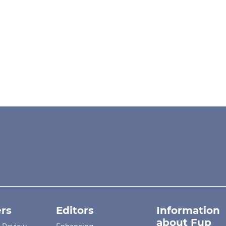
rs
Editors
Information
about Fup