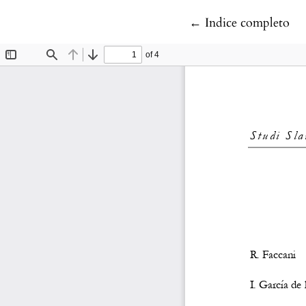
Return to Article D
←
Indice completo