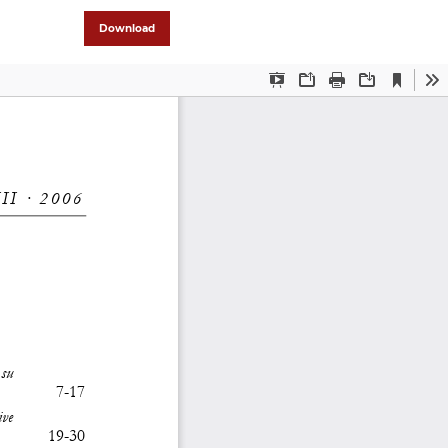
Download