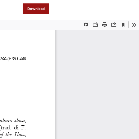
Download