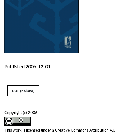
Published 2006-12-01
PDF (Italiano)
Copyright (c) 2006
This work is licensed under a
Creative Commons Attribution 4.0