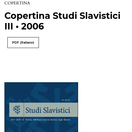
COPERTINA
Copertina Studi Slavistici
III • 2006
PDF (Italiano)