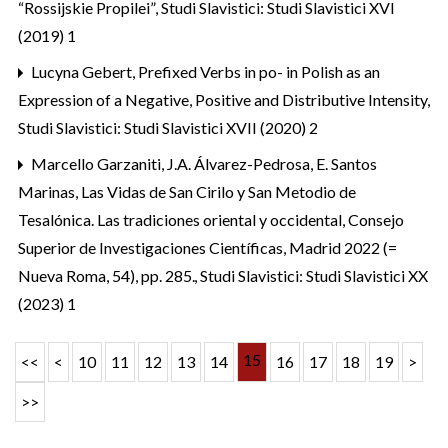
“Rossijskie Propilei”
,
Studi Slavistici: Studi Slavistici XVI
(2019) 1
Lucyna Gebert,
Prefixed Verbs in po- in Polish as an
Expression of a Negative, Positive and Distributive Intensity
,
Studi Slavistici: Studi Slavistici XVII (2020) 2
Marcello Garzaniti,
J.A. Álvarez-Pedrosa, E. Santos
Marinas, Las Vidas de San Cirilo y San Metodio de
Tesalónica. Las tradiciones oriental y occidental, Consejo
Superior de Investigaciones Científicas, Madrid 2022 (=
Nueva Roma, 54), pp. 285.
,
Studi Slavistici: Studi Slavistici XX
(2023) 1
15
<<
<
10
11
12
13
14
16
17
18
19
>
>>