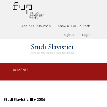
About FUP Journals
Show all FUP Journals
Register
Login
MENU
Studi Slavistici III • 2006