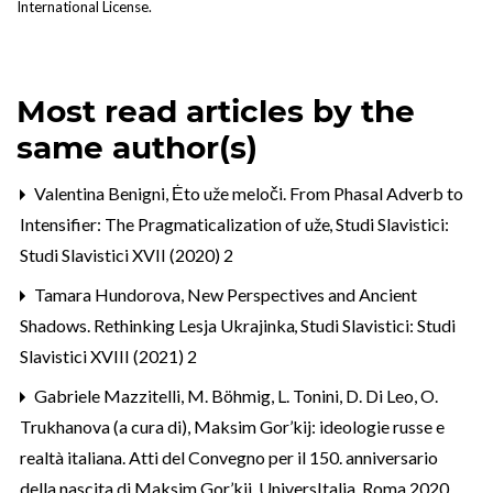
International License
.
Most read articles by the
same author(s)
Valentina Benigni,
Ėto uže meloči. From Phasal Adverb to
Intensifier: The Pragmaticalization of uže
,
Studi Slavistici:
Studi Slavistici XVII (2020) 2
Tamara Hundorova,
New Perspectives and Ancient
Shadows. Rethinking Lesja Ukrajinka
,
Studi Slavistici: Studi
Slavistici XVIII (2021) 2
Gabriele Mazzitelli,
M. Böhmig, L. Tonini, D. Di Leo, O.
Trukhanova (a cura di), Maksim Gor’kij: ideologie russe e
realtà italiana. Atti del Convegno per il 150. anniversario
della nascita di Maksim Gor’kij, UniversItalia, Roma 2020
,