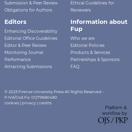
Submission & Peer Review
Ethical Guidelines for
Obligations for Authors
Reviewers
Editors
Information about
Fup
Enhancing Discoverability
Editorial Office Guidelines
Who we are
Editor & Peer Review
Editorial Policies
Monitoring Journal
Products & Services
Performance
Partnerships & Sponsors
Attracting Submissions
FAQ
© 2023 Firenze University Press All Rights Reserved -
P.IVA/Cod.Fis. 01279680480
cookies
|
privacy
|
credits