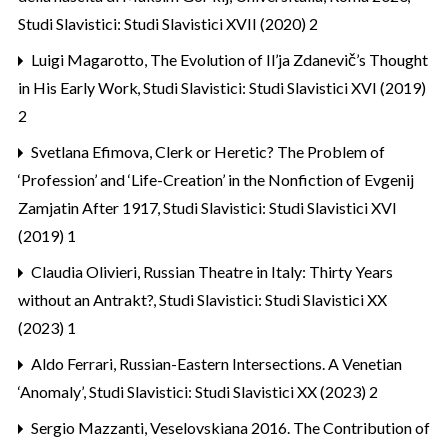
Studi Slavistici: Studi Slavistici XVII (2020) 2
Luigi Magarotto,
The Evolution of Il’ja Zdanevič’s Thought
in His Early Work
,
Studi Slavistici: Studi Slavistici XVI (2019)
2
Svetlana Efimova,
Clerk or Heretic? The Problem of
‘Profession’ and ‘Life-Creation’ in the Nonfiction of Evgenij
Zamjatin After 1917
,
Studi Slavistici: Studi Slavistici XVI
(2019) 1
Claudia Olivieri,
Russian Theatre in Italy: Thirty Years
without an Antrakt?
,
Studi Slavistici: Studi Slavistici XX
(2023) 1
Aldo Ferrari,
Russian-Eastern Intersections. A Venetian
‘Anomaly’
,
Studi Slavistici: Studi Slavistici XX (2023) 2
Sergio Mazzanti,
Veselovskiana 2016. The Contribution of