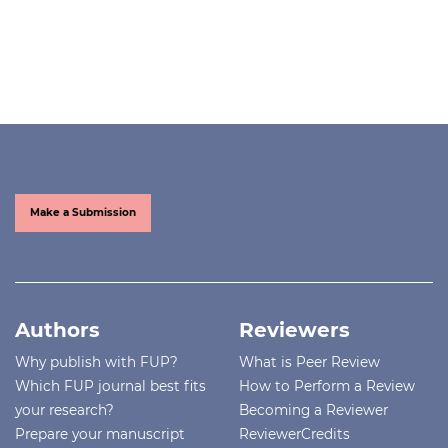
Make a Submission
Authors
Reviewers
Why publish with FUP?
What is Peer Review
Which FUP journal best fits
How to Perform a Review
your research?
Becoming a Reviewer
Prepare your manuscript
ReviewerCredits