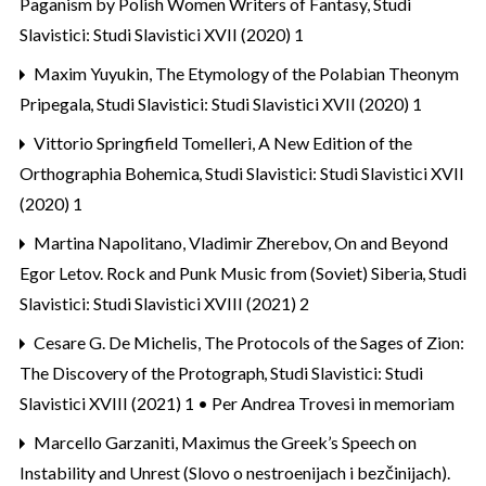
Paganism by Polish Women Writers of Fantasy
,
Studi
Slavistici: Studi Slavistici XVII (2020) 1
Maxim Yuyukin,
The Etymology of the Polabian Theonym
Pripegala
,
Studi Slavistici: Studi Slavistici XVII (2020) 1
Vittorio Springfield Tomelleri,
A New Edition of the
Orthographia Bohemica
,
Studi Slavistici: Studi Slavistici XVII
(2020) 1
Martina Napolitano, Vladimir Zherebov,
On and Beyond
Egor Letov. Rock and Punk Music from (Soviet) Siberia
,
Studi
Slavistici: Studi Slavistici XVIII (2021) 2
Cesare G. De Michelis,
The Protocols of the Sages of Zion:
The Discovery of the Protograph
,
Studi Slavistici: Studi
Slavistici XVIII (2021) 1 • Per Andrea Trovesi in memoriam
Marcello Garzaniti,
Maximus the Greek’s Speech on
Instability and Unrest (Slovo o nestroenijach i bezčinijach).