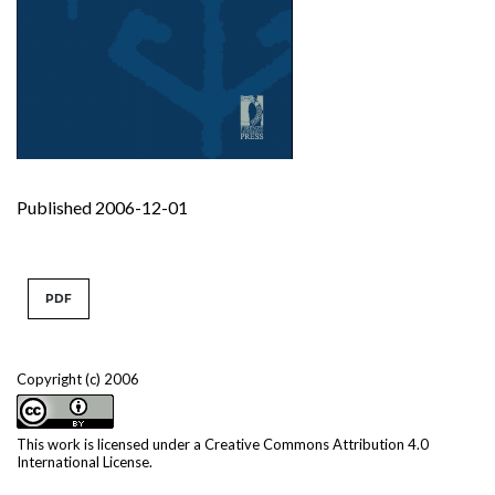
Published 2006-12-01
PDF
Copyright (c) 2006
This work is licensed under a
Creative Commons Attribution 4.0
International License
.