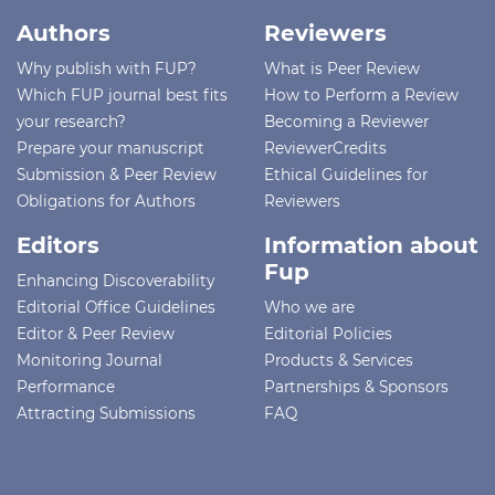
Authors
Reviewers
Why publish with FUP?
What is Peer Review
Which FUP journal best fits
How to Perform a Review
your research?
Becoming a Reviewer
Prepare your manuscript
ReviewerCredits
Submission & Peer Review
Ethical Guidelines for
Obligations for Authors
Reviewers
Editors
Information about
Fup
Enhancing Discoverability
Editorial Office Guidelines
Who we are
Editor & Peer Review
Editorial Policies
Monitoring Journal
Products & Services
Performance
Partnerships & Sponsors
Attracting Submissions
FAQ