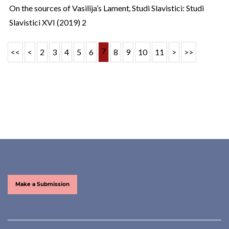
On the sources of Vasilija’s Lament
,
Studi Slavistici: Studi
Slavistici XVI (2019) 2
7
<<
<
2
3
4
5
6
8
9
10
11
>
>>
Make a Submission