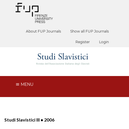
About FUP Journals
Show all FUP Journals
Register
Login
MENU
Studi Slavistici III • 2006