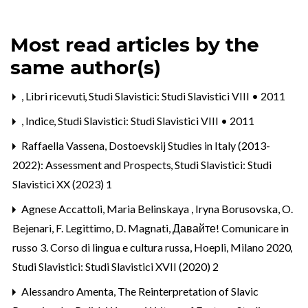
Most read articles by the
same author(s)
,
Libri ricevuti
,
Studi Slavistici: Studi Slavistici VIII • 2011
,
Indice
,
Studi Slavistici: Studi Slavistici VIII • 2011
Raffaella Vassena,
Dostoevskij Studies in Italy (2013-
2022): Assessment and Prospects
,
Studi Slavistici: Studi
Slavistici XX (2023) 1
Agnese Accattoli, Maria Belinskaya , Iryna Borusovska,
O.
Bejenari, F. Legittimo, D. Magnati, Давайте! Comunicare in
russo 3. Corso di lingua e cultura russa, Hoepli, Milano 2020
,
Studi Slavistici: Studi Slavistici XVII (2020) 2
Alessandro Amenta,
The Reinterpretation of Slavic