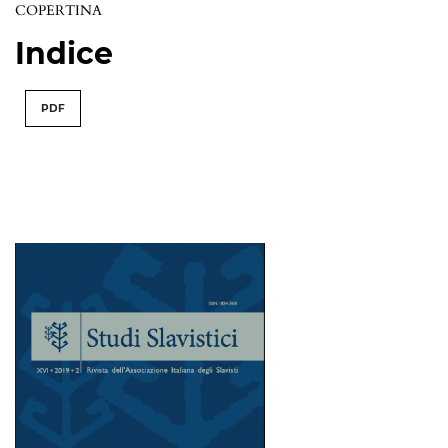
COPERTINA
Indice
PDF