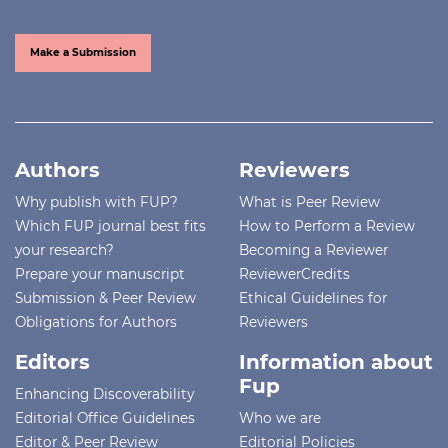
Make a Submission
Authors
Reviewers
Why publish with FUP?
What is Peer Review
Which FUP journal best fits
How to Perform a Review
your research?
Becoming a Reviewer
Prepare your manuscript
ReviewerCredits
Submission & Peer Review
Ethical Guidelines for
Obligations for Authors
Reviewers
Editors
Information about
Fup
Enhancing Discoverability
Editorial Office Guidelines
Who we are
Editor & Peer Review
Editorial Policies