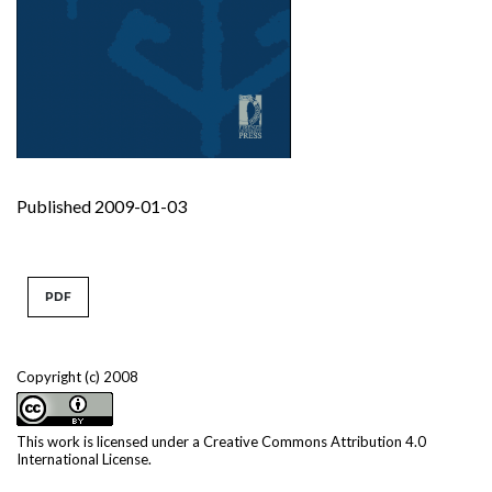
Published 2009-01-03
PDF
Copyright (c) 2008
This work is licensed under a
Creative Commons Attribution 4.0
International License
.