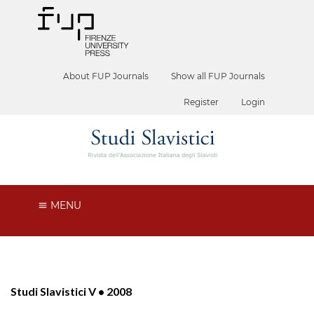
About FUP Journals
Show all FUP Journals
Register
Login
MENU
Studi Slavistici V • 2008