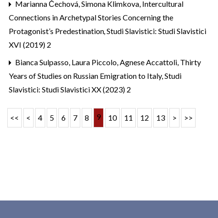
Marianna Čechová, Simona Klimkova,
Intercultural
Connections in Archetypal Stories Concerning the
Protagonist’s Predestination
,
Studi Slavistici: Studi Slavistici
XVI (2019) 2
Bianca Sulpasso, Laura Piccolo, Agnese Accattoli,
Thirty
Years of Studies on Russian Emigration to Italy
,
Studi
Slavistici: Studi Slavistici XX (2023) 2
9
<<
<
4
5
6
7
8
10
11
12
13
>
>>