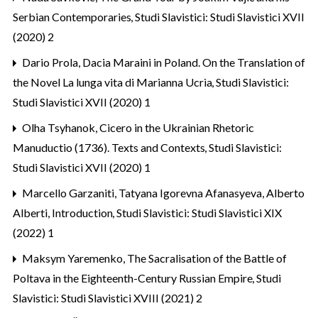
Serbian Contemporaries
,
Studi Slavistici: Studi Slavistici XVII
(2020) 2
Dario Prola,
Dacia Maraini in Poland. On the Translation of
the Novel La lunga vita di Marianna Ucrìa
,
Studi Slavistici:
Studi Slavistici XVII (2020) 1
Olha Tsyhanok,
Cicero in the Ukrainian Rhetoric
Manuductio (1736). Texts and Contexts
,
Studi Slavistici:
Studi Slavistici XVII (2020) 1
Marcello Garzaniti, Tatyana Igorevna Afanasyeva, Alberto
Alberti,
Introduction
,
Studi Slavistici: Studi Slavistici XIX
(2022) 1
Maksym Yaremenko,
The Sacralisation of the Battle of
Poltava in the Eighteenth-Century Russian Empire
,
Studi
Slavistici: Studi Slavistici XVIII (2021) 2