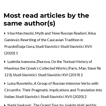
Most read articles by the
same author(s)
Irina Marchesini,
Myth and ‘New Russian Realism’. Alisa
Ganieva’s Rewriting of the Caucasian Tradition in
Prazdničnaja Gora
,
Studi Slavistici: Studi Slavistici XVII
(2020) 1
Ludmila Ivanovna Zhurova,
On the Textual History of
Maximus the Greek’s Collected Works (Paris, Man. Slave №
123)
,
Studi Slavistici: Studi Slavistici XVI (2019) 2
Luisa Ruvoletto,
A Group of Russian Intensive Verbs with
Circumfix: Their Pragmatic Implications and Translation into
Italian
,
Studi Slavistici: Studi Slavistici XVII (2020) 2
Nada Savkovic,
The Grand Tour by Joakim Vujić and his