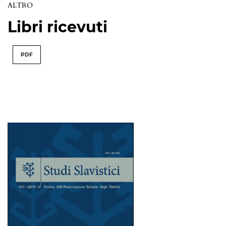
ALTRO
Libri ricevuti
PDF