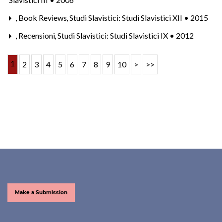
,
Book Reviews
,
Studi Slavistici: Studi Slavistici XII • 2015
,
Recensioni
,
Studi Slavistici: Studi Slavistici IX • 2012
1
2
3
4
5
6
7
8
9
10
>
>>
Make a Submission