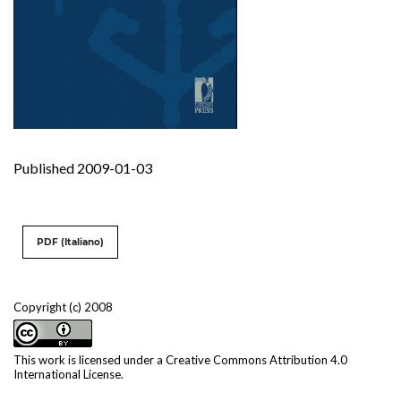
Published 2009-01-03
PDF (Italiano)
Copyright (c) 2008
This work is licensed under a
Creative Commons Attribution 4.0
International License
.