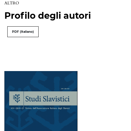
ALTRO
Profilo degli autori
PDF (Italiano)