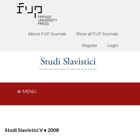
About FUP Journals
Show all FUP Journals
Register
Login
MENU
Studi Slavistici V • 2008