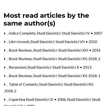
Most read articles by the
same author(s)
,
Indice Completo
,
Studi Slavistici: Studi Slavistici IV • 2007
,
Libri ricevuti
,
Studi Slavistici: Studi Slavistici VII • 2010
,
Book Reviews
,
Studi Slavistici: Studi Slavistici XIII • 2016
,
Book Reviews
,
Studi Slavistici: Studi Slavistici XV, 2018, 2
,
Recensioni
,
Studi Slavistici: Studi Slavistici X • 2013
,
Book Reviews
,
Studi Slavistici: Studi Slavistici XV, 2018, 1
,
Table of Contents
,
Studi Slavistici: Studi Slavistici XV,
2018, 2
,
Copertina Studi Slavistici III • 2006
,
Studi Slavistici: Studi
Slavistici III • 2006