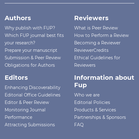
Authors
Reviewers
Why publish with FUP?
What is Peer Review
Which FUP journal best fits
How to Perform a Review
your research?
Becoming a Reviewer
Prepare your manuscript
ReviewerCredits
Submission & Peer Review
Ethical Guidelines for
Obligations for Authors
Reviewers
Editors
Information about
Fup
Enhancing Discoverability
Editorial Office Guidelines
Who we are
Editor & Peer Review
Editorial Policies
Monitoring Journal
Products & Services
Performance
Partnerships & Sponsors
Attracting Submissions
FAQ