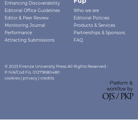
Fup
Enhancing Discoverability
Editorial Office Guidelines
Who we are
Editor & Peer Review
Editorial Policies
Monitoring Journal
Products & Services
Performance
Partnerships & Sponsors
Attracting Submissions
FAQ
© 2023 Firenze University Press All Rights Reserved -
P.IVA/Cod.Fis. 01279680480
cookies
|
privacy
|
credits