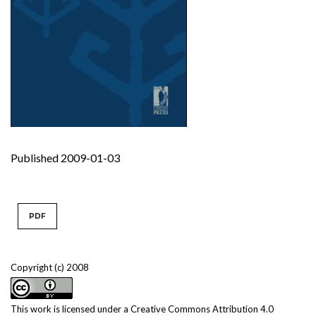
Published 2009-01-03
PDF
Copyright (c) 2008
This work is licensed under a
Creative Commons Attribution 4.0