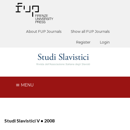
About FUP Journals
Show all FUP Journals
Register
Login
MENU
Studi Slavistici V • 2008