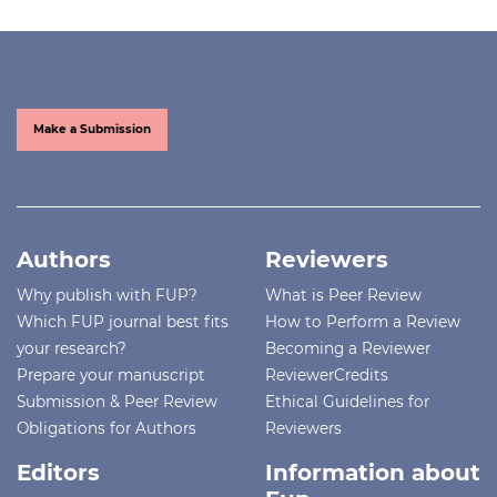
Make a Submission
Authors
Reviewers
Why publish with FUP?
What is Peer Review
Which FUP journal best fits
How to Perform a Review
your research?
Becoming a Reviewer
Prepare your manuscript
ReviewerCredits
Submission & Peer Review
Ethical Guidelines for
Obligations for Authors
Reviewers
Editors
Information about