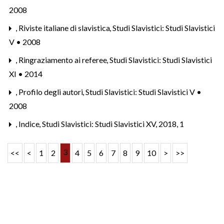
2008
,
Riviste italiane di slavistica
,
Studi Slavistici: Studi Slavistici
V • 2008
,
Ringraziamento ai referee
,
Studi Slavistici: Studi Slavistici
XI • 2014
,
Profilo degli autori
,
Studi Slavistici: Studi Slavistici V •
2008
,
Indice
,
Studi Slavistici: Studi Slavistici XV, 2018, 1
3
<<
<
1
2
4
5
6
7
8
9
10
>
>>