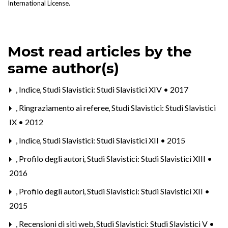
International License
.
Most read articles by the
same author(s)
,
Indice
,
Studi Slavistici: Studi Slavistici XIV • 2017
,
Ringraziamento ai referee
,
Studi Slavistici: Studi Slavistici
IX • 2012
,
Indice
,
Studi Slavistici: Studi Slavistici XII • 2015
,
Profilo degli autori
,
Studi Slavistici: Studi Slavistici XIII •
2016
,
Profilo degli autori
,
Studi Slavistici: Studi Slavistici XII •
2015
,
Recensioni di siti web
,
Studi Slavistici: Studi Slavistici V •