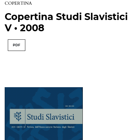
COPERTINA
Copertina Studi Slavistici
V • 2008
PDF