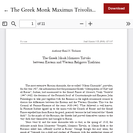
Return to Article Details
←
The Greek Monk Maximus Trivolis between Eastern and Western Religious Tradition
Download