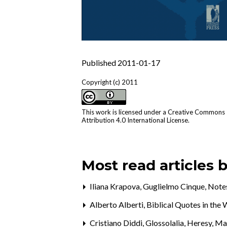
Published 2011-01-17
Copyright (c) 2011
This work is licensed under a
Creative Commons
Attribution 4.0 International License
.
Most read articles 
Iliana Krapova, Guglielmo Cinque,
Notes
Alberto Alberti,
Biblical Quotes in th
Cristiano Diddi,
Glossolalia, Heresy, M