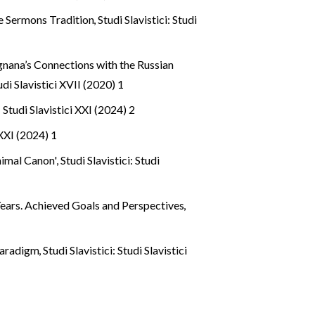
le Sermons Tradition
,
Studi Slavistici: Studi
gnana’s Connections with the Russian
tudi Slavistici XVII (2020) 1
: Studi Slavistici XXI (2024) 2
 XXI (2024) 1
inimal Canon'
,
Studi Slavistici: Studi
Years. Achieved Goals and Perspectives
,
 Paradigm
,
Studi Slavistici: Studi Slavistici