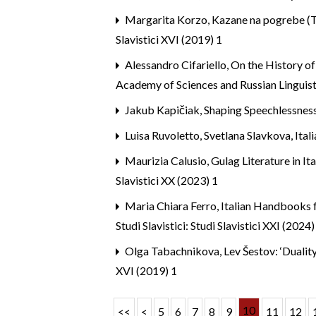
Margarita Korzo,
Kazane na pogrebe (Tr
Slavistici XVI (2019) 1
Alessandro Cifariello,
On the History of
Academy of Sciences and Russian Linguist
Jakub Kapičiak,
Shaping Speechlessnes
Luisa Ruvoletto, Svetlana Slavkova,
Ital
Maurizia Calusio,
Gulag Literature in I
Slavistici XX (2023) 1
Maria Chiara Ferro,
Italian Handbooks f
Studi Slavistici: Studi Slavistici XXI (2024)
Olga Tabachnikova,
Lev Šestov: ‘Dualit
XVI (2019) 1
10
<<
<
5
6
7
8
9
11
12