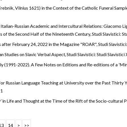
ebnik, Vilnius 1621) in the Context of the Catholic Funeral Samp
 Italian-Russian Academic and Intercultural Relations: Giacomo Li
s of the Second Half of the Nineteenth Century
,
Studi Slavistici: S
s after February 24, 2022 in the Magazine "ROAR"
,
Studi Slavistici
ian Studies on Slavic Verbal Aspect
,
Studi Slavistici: Studi Slavistici
taly (1991-2022). A Few Notes on Editions and Re-editions of a 'M
or Russian Language Teaching at University over the Past Thirty 
 1
y’ in Life and Thought at the Time of the Rift of the Socio-cultural
13
14
>
>>