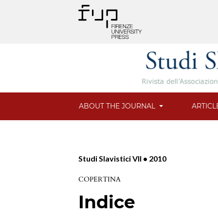
ABOUT THE JOURNAL
ARTICL
Studi Slavistici VII • 2010
COPERTINA
Indice