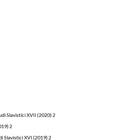
tudi Slavistici XVII (2020) 2
2019) 2
udi Slavistici XVI (2019) 2