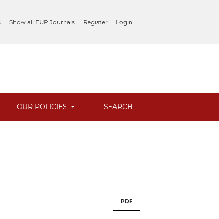
s
Show all FUP Journals
Register
Login
OUR POLICIES
SEARCH
PDF