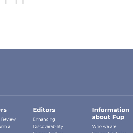
rs
Editors
Information
about Fup
r Review
Enhancing
orm a
Discoverability
Who we are