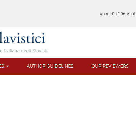
About FUP Journal
ES
AUTHOR GUIDELINES
OUR REVIEWERS