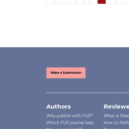
Make a Submission
Authors
Reviewe
Why publish with FUP?
What is Pee
Which FUP journal best
How to Perf