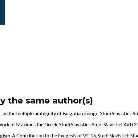
by the same author(s)
 on the multiple ambiguity of Bulgarian mnogo
,
Studi Slavistici: S
e Work of Maximus the Greek
,
Studi Slavistici: Studi Slavistici XVI (
agism. A Contribution to the Exegesis of VC 16
,
Studi Slavistici: St