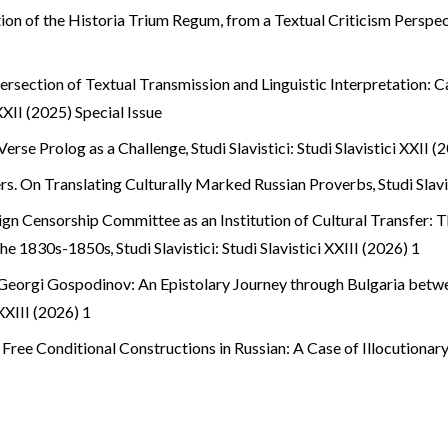
tion of the Historia Trium Regum, from a Textual Criticism Perspe
tersection of Textual Transmission and Linguistic Interpretation:
 XXII (2025) Special Issue
 Verse Prolog as a Challenge
,
Studi Slavistici: Studi Slavistici XXII 
s. On Translating Culturally Marked Russian Proverbs
,
Studi Slavi
gn Censorship Committee as an Institution of Cultural Transfer: T
 the 1830s-1850s
,
Studi Slavistici: Studi Slavistici XXIII (2026) 1
 Georgi Gospodinov: An Epistolary Journey through Bulgaria betw
 XXIII (2026) 1
! Free Conditional Constructions in Russian: A Case of Illocutiona