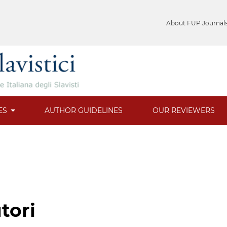
About FUP Journal
ES
AUTHOR GUIDELINES
OUR REVIEWERS
tori