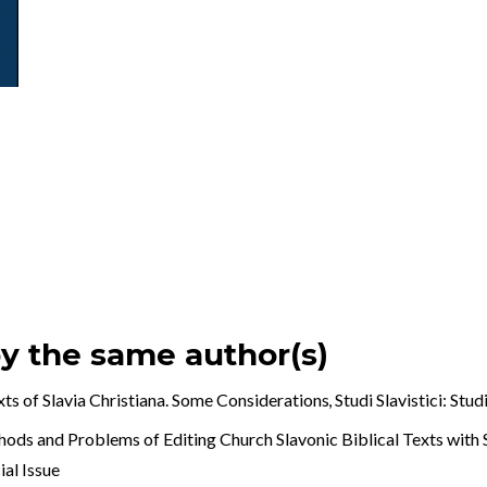
by the same author(s)
exts of Slavia Christiana. Some Considerations
,
Studi Slavistici: Stud
ods and Problems of Editing Church Slavonic Biblical Texts with 
ial Issue