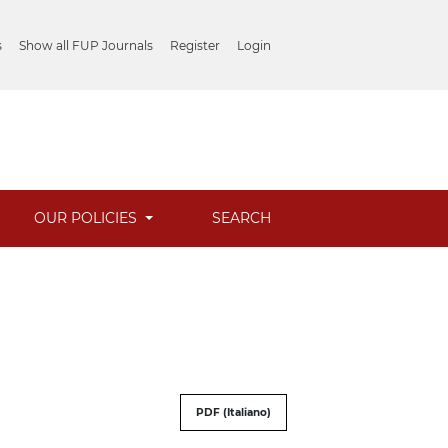
s
Show all FUP Journals
Register
Login
OUR POLICIES
SEARCH
PDF (Italiano)