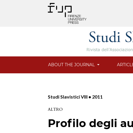
ABOUT THE JOURNAL
ARTICL
Studi Slavistici VIII • 2011
ALTRO
Profilo degli au