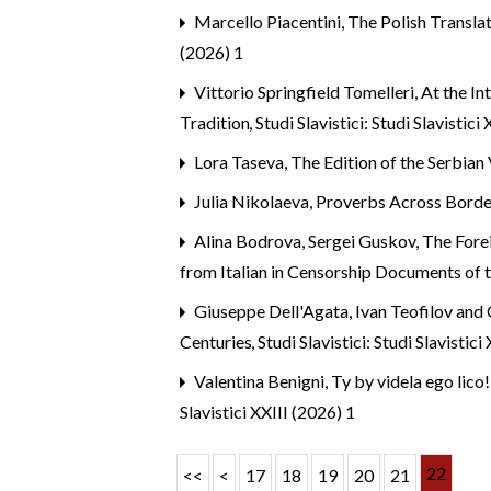
Marcello Piacentini,
The Polish Transla
(2026) 1
Vittorio Springfield Tomelleri,
At the In
Tradition
,
Studi Slavistici: Studi Slavistici
Lora Taseva,
The Edition of the Serbian
Julia Nikolaeva,
Proverbs Across Border
Alina Bodrova, Sergei Guskov,
The Forei
from Italian in Censorship Documents of
Giuseppe Dell'Agata,
Ivan Teofilov and
Centuries
,
Studi Slavistici: Studi Slavistici
Valentina Benigni,
Ty by videla ego lico
Slavistici XXIII (2026) 1
22
<<
<
17
18
19
20
21