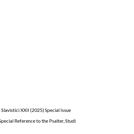
i Slavistici XXII (2025) Special Issue
Special Reference to the Psalter
,
Studi