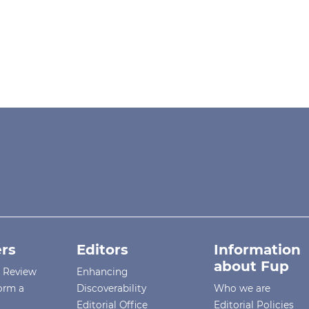
rs
Editors
Information
about Fup
r Review
Enhancing
orm a
Discoverability
Who we are
Editorial Office
Editorial Policies