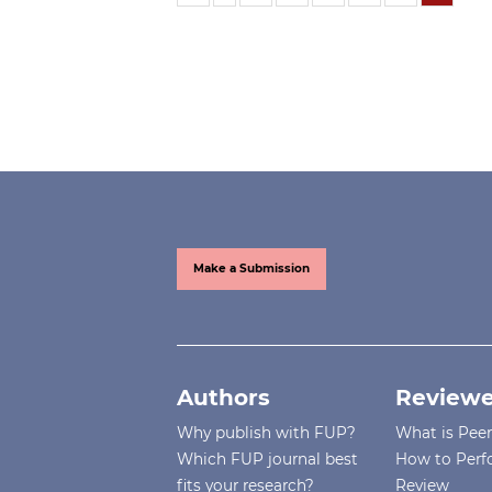
Make a Submission
Authors
Reviewe
Why publish with FUP?
What is Pee
Which FUP journal best
How to Perf
fits your research?
Review