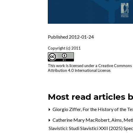
Published 2012-01-24
Copyright (c) 2011
This work is licensed under a
Creative Commons
Attribution 4.0 International License
.
Most read articles 
Giorgio Ziffer,
For the History of the T
Catherine Mary MacRobert,
Aims, Meth
Slavistici: Studi Slavistici XXII (2025) Spec