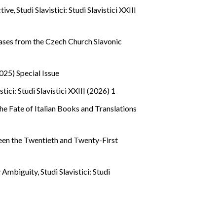
ctive
,
Studi Slavistici: Studi Slavistici XXIII
 Cases from the Czech Church Slavonic
(2025) Special Issue
stici: Studi Slavistici XXIII (2026) 1
he Fate of Italian Books and Translations
een the Twentieth and Twenty-First
ry Ambiguity
,
Studi Slavistici: Studi