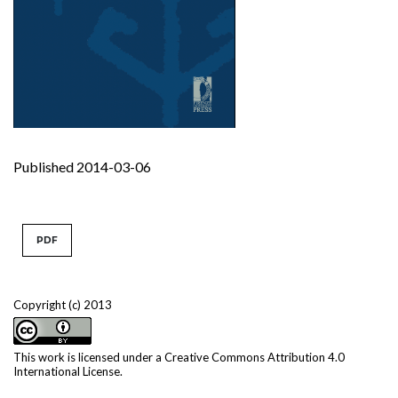
Published 2014-03-06
PDF
Copyright (c) 2013
This work is licensed under a
Creative Commons Attribution 4.0
International License
.