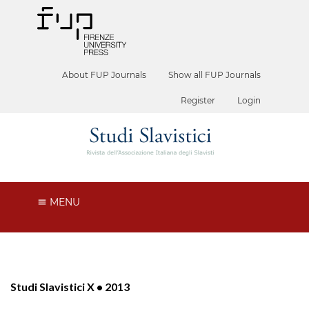
About FUP Journals
Show all FUP Journals
Register
Login
MENU
Studi Slavistici X • 2013