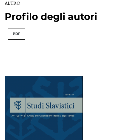
ALTRO
Profilo degli autori
PDF