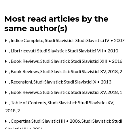
Most read articles by the
same author(s)
,
Indice Completo
,
Studi Slavistici: Studi Slavistici IV • 2007
,
Libri ricevuti
,
Studi Slavistici: Studi Slavistici VII • 2010
,
Book Reviews
,
Studi Slavistici: Studi Slavistici XIII • 2016
,
Book Reviews
,
Studi Slavistici: Studi Slavistici XV, 2018, 2
,
Recensioni
,
Studi Slavistici: Studi Slavistici X • 2013
,
Book Reviews
,
Studi Slavistici: Studi Slavistici XV, 2018, 1
,
Table of Contents
,
Studi Slavistici: Studi Slavistici XV,
2018, 2
,
Copertina Studi Slavistici III • 2006
,
Studi Slavistici: Studi
Slavistici III • 2006