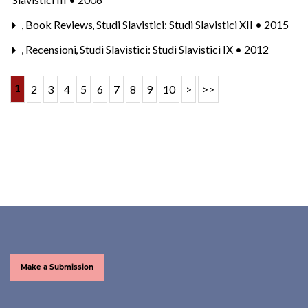
,
Book Reviews
,
Studi Slavistici: Studi Slavistici XII • 2015
,
Recensioni
,
Studi Slavistici: Studi Slavistici IX • 2012
1
2
3
4
5
6
7
8
9
10
>
>>
Make a Submission