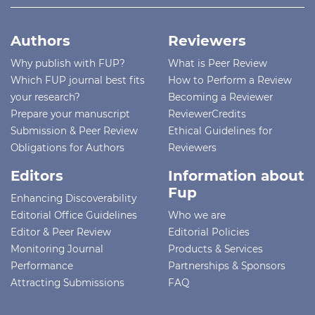
Authors
Reviewers
Why publish with FUP?
What is Peer Review
Which FUP journal best fits
How to Perform a Review
your research?
Becoming a Reviewer
Prepare your manuscript
ReviewerCredits
Submission & Peer Review
Ethical Guidelines for
Obligations for Authors
Reviewers
Editors
Information about
Fup
Enhancing Discoverability
Editorial Office Guidelines
Who we are
Editor & Peer Review
Editorial Policies
Monitoring Journal
Products & Services
Performance
Partnerships & Sponsors
Attracting Submissions
FAQ