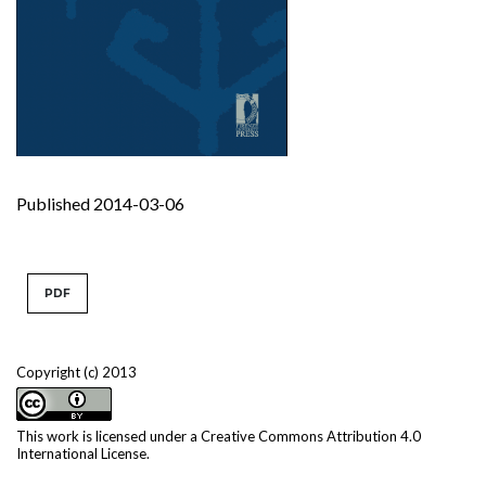
Published 2014-03-06
PDF
Copyright (c) 2013
This work is licensed under a
Creative Commons Attribution 4.0
International License
.