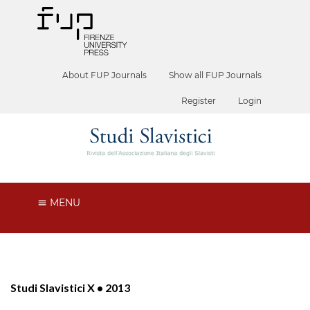
About FUP Journals
Show all FUP Journals
Register
Login
MENU
Studi Slavistici X • 2013