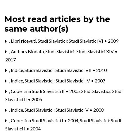
Most read articles by the
same author(s)
,
Libri ricevuti
,
Studi Slavistici: Studi Slavistici VI • 2009
,
Authors Biodata
,
Studi Slavistici: Studi Slavistici XIV •
2017
,
Indice
,
Studi Slavistici: Studi Slavistici VII • 2010
,
Indice
,
Studi Slavistici: Studi Slavistici IV • 2007
,
Copertina Studi Slavistici II • 2005
,
Studi Slavistici: Studi
Slavistici II • 2005
,
Indice
,
Studi Slavistici: Studi Slavistici V • 2008
,
Copertina Studi Slavistici I • 2004
,
Studi Slavistici: Studi
Slavistici I • 2004