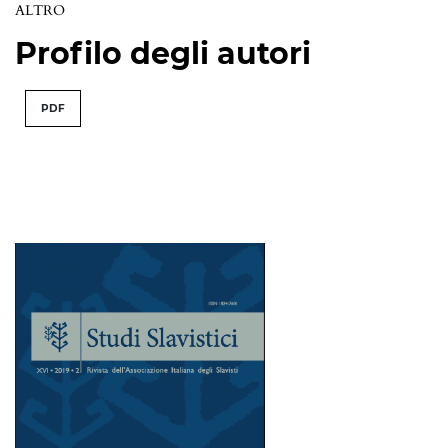
ALTRO
Profilo degli autori
PDF