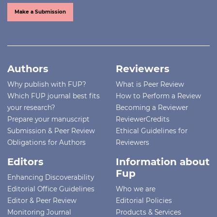
Make a Submission
Authors
Reviewers
Why publish with FUP?
What is Peer Review
Which FUP journal best fits
How to Perform a Review
your research?
Becoming a Reviewer
Prepare your manuscript
ReviewerCredits
Submission & Peer Review
Ethical Guidelines for
Obligations for Authors
Reviewers
Editors
Information about
Fup
Enhancing Discoverability
Editorial Office Guidelines
Who we are
Editor & Peer Review
Editorial Policies
Monitoring Journal
Products & Services