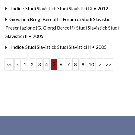
,
Indice
,
Studi Slavistici: Studi Slavistici IX • 2012
Giovanna Brogi Bercoff,
I Forum di Studi Slavistici.
Presentazione (G. Giorgi Bercoff)
,
Studi Slavistici: Studi
Slavistici II • 2005
,
Indice
,
Studi Slavistici: Studi Slavistici II • 2005
5
<<
<
1
2
3
4
6
7
8
9
10
>
>>