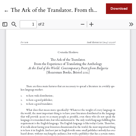
Return to Article Details
←
The Ark of the Translator. From the Experience of Translating the Anthology A<em>t the End of the World: Contemporary Poetry from Bulgaria </em>(Shearsman Books, Bristol 2012)
Download