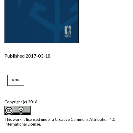
Published 2017-03-18
PDF
Copyright (c) 2016
This work is licensed under a
Creative Commons Attribution 4.0
International License
.