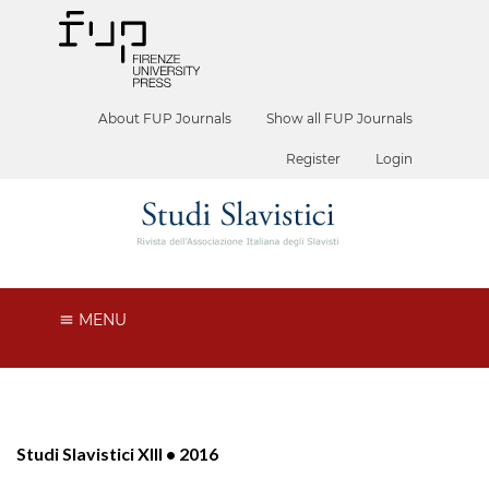
About FUP Journals
Show all FUP Journals
Register
Login
MENU
Studi Slavistici XIII • 2016