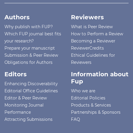
Authors
Reviewers
Why publish with FUP?
What is Peer Review
Which FUP journal best fits
How to Perform a Review
your research?
Becoming a Reviewer
Prepare your manuscript
ReviewerCredits
Submission & Peer Review
Ethical Guidelines for
Obligations for Authors
Reviewers
Editors
Information about
Fup
Enhancing Discoverability
Editorial Office Guidelines
Who we are
Editor & Peer Review
Editorial Policies
Monitoring Journal
Products & Services
Performance
Partnerships & Sponsors
Attracting Submissions
FAQ