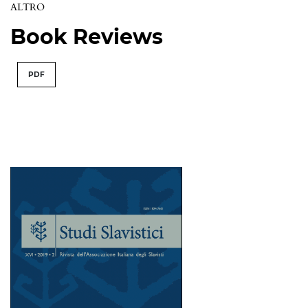
ALTRO
Book Reviews
PDF