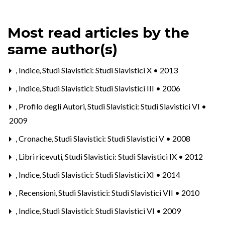
Most read articles by the
same author(s)
,
Indice
,
Studi Slavistici: Studi Slavistici X • 2013
,
Indice
,
Studi Slavistici: Studi Slavistici III • 2006
,
Profilo degli Autori
,
Studi Slavistici: Studi Slavistici VI •
2009
,
Cronache
,
Studi Slavistici: Studi Slavistici V • 2008
,
Libri ricevuti
,
Studi Slavistici: Studi Slavistici IX • 2012
,
Indice
,
Studi Slavistici: Studi Slavistici XI • 2014
,
Recensioni
,
Studi Slavistici: Studi Slavistici VII • 2010
,
Indice
,
Studi Slavistici: Studi Slavistici VI • 2009