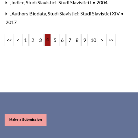
,
Indice
,
Studi Slavistici: Studi Slavistici I • 2004
,
Authors Biodata
,
Studi Slavistici: Studi Slavistici XIV •
2017
4
<<
<
1
2
3
5
6
7
8
9
10
>
>>
Make a Submission