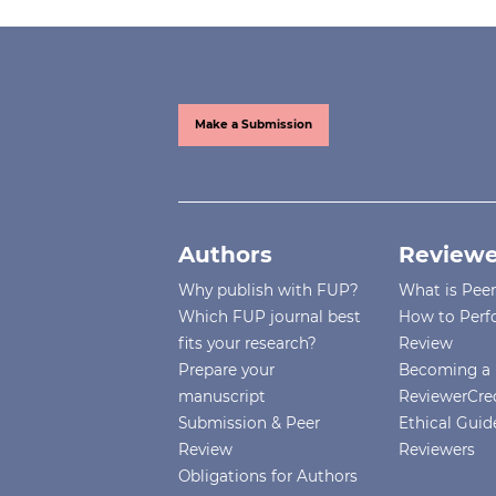
Make a Submission
Authors
Reviewe
Why publish with FUP?
What is Pee
Which FUP journal best
How to Perf
fits your research?
Review
Prepare your
Becoming a 
manuscript
ReviewerCre
Submission & Peer
Ethical Guide
Review
Reviewers
Obligations for Authors