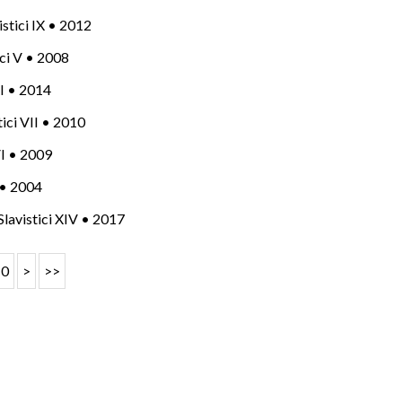
vistici IX • 2012
tici V • 2008
 XI • 2014
stici VII • 2010
 VI • 2009
I • 2004
 Slavistici XIV • 2017
10
>
>>