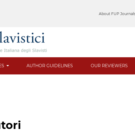
About FUP Journal
ES
AUTHOR GUIDELINES
OUR REVIEWERS
tori