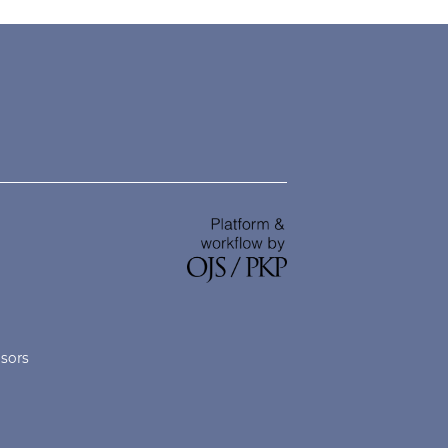
nsors