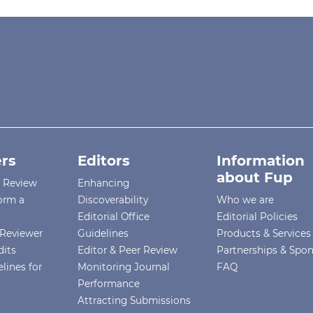
rs
Editors
Information
about Fup
r Review
Enhancing
orm a
Discoverability
Who we are
Editorial Office
Editorial Policies
Reviewer
Guidelines
Products & Services
dits
Editor & Peer Review
Partnerships & Spo
lines for
Monitoring Journal
FAQ
Performance
Attracting Submissions