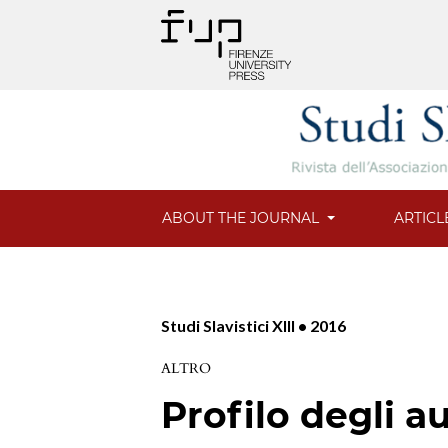
ABOUT THE JOURNAL
ARTICL
Studi Slavistici XIII • 2016
ALTRO
Profilo degli au