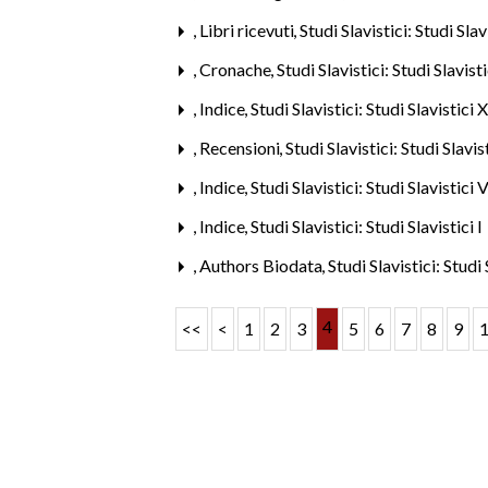
,
Libri ricevuti
,
Studi Slavistici: Studi Sla
,
Cronache
,
Studi Slavistici: Studi Slavis
,
Indice
,
Studi Slavistici: Studi Slavistici
,
Recensioni
,
Studi Slavistici: Studi Slavi
,
Indice
,
Studi Slavistici: Studi Slavistici
,
Indice
,
Studi Slavistici: Studi Slavistici 
,
Authors Biodata
,
Studi Slavistici: Studi
4
<<
<
1
2
3
5
6
7
8
9