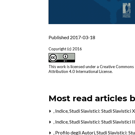
Published 2017-03-18
Copyright (c) 2016
This work is licensed under a
Creative Commons
Attribution 4.0 International License
.
Most read articles 
,
Indice
,
Studi Slavistici: Studi Slavistici
,
Indice
,
Studi Slavistici: Studi Slavistici 
,
Profilo degli Autori
,
Studi Slavistici: St