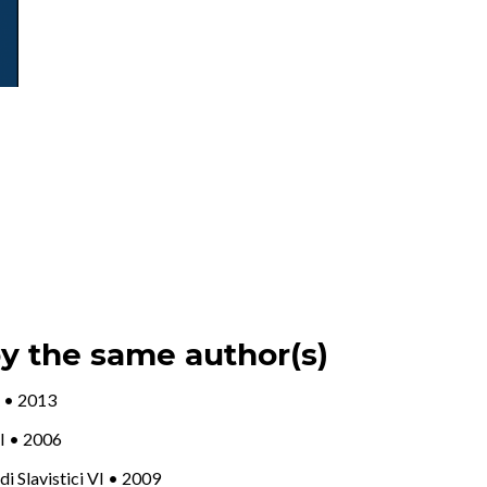
by the same author(s)
 X • 2013
III • 2006
udi Slavistici VI • 2009