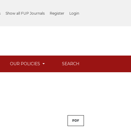
s
Show all FUP Journals
Register
Login
OUR POLICIES
SEARCH
PDF