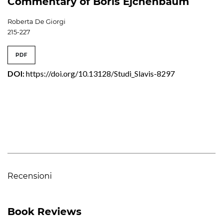
Commentary of Boris Ėjchenbaum
Roberta De Giorgi
215-227
PDF
DOI:
https://doi.org/10.13128/Studi_Slavis-8297
Recensioni
Book Reviews