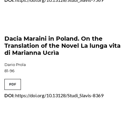
Dacia Maraini in Poland. On the
Translation of the Novel La lunga vita
di Marianna Ucrìa
Dario Prola
81-96
PDF
DOI:
https://doi.org/10.13128/Studi_Slavis-8369