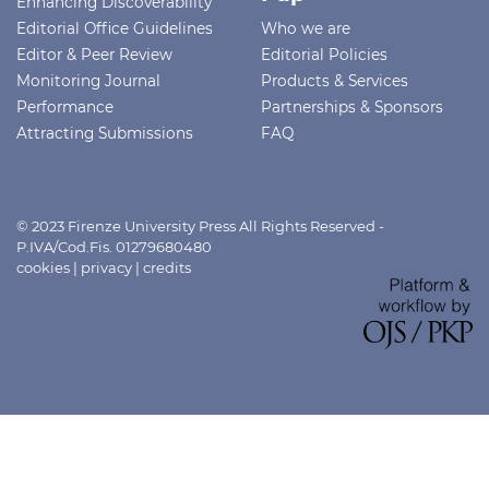
Enhancing Discoverability
Editorial Office Guidelines
Who we are
Editor & Peer Review
Editorial Policies
Monitoring Journal
Products & Services
Performance
Partnerships & Sponsors
Attracting Submissions
FAQ
© 2023 Firenze University Press All Rights Reserved -
P.IVA/Cod.Fis. 01279680480
cookies
|
privacy
|
credits