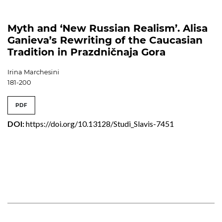
Myth and ‘New Russian Realism’. Alisa
Ganieva’s Rewriting of the Caucasian
Tradition in Prazdničnaja Gora
Irina Marchesini
181-200
PDF
DOI:
https://doi.org/10.13128/Studi_Slavis-7451