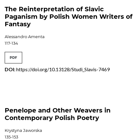
The Reinterpretation of Slavic
Paganism by Polish Women Writers of
Fantasy
Alessandro Amenta
117-134
PDF
DOI:
https://doi.org/10.13128/Studi_Slavis-7469
Penelope and Other Weavers in
Contemporary Polish Poetry
Krystyna Jaworska
135-153