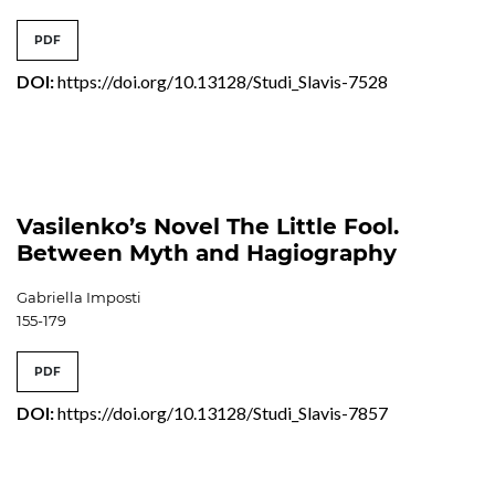
PDF
DOI:
https://doi.org/10.13128/Studi_Slavis-7528
Vasilenko’s Novel The Little Fool.
Between Myth and Hagiography
Gabriella Imposti
155-179
PDF
DOI:
https://doi.org/10.13128/Studi_Slavis-7857