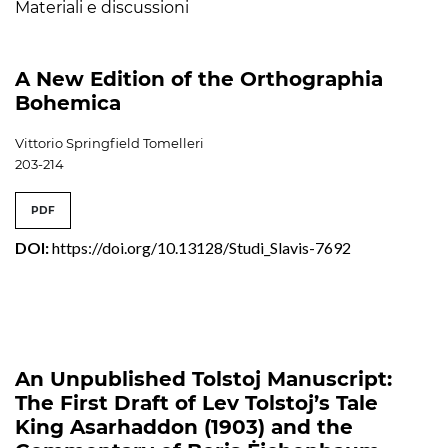
Materiali e discussioni
A New Edition of the Orthographia
Bohemica
Vittorio Springfield Tomelleri
203-214
PDF
DOI:
https://doi.org/10.13128/Studi_Slavis-7692
An Unpublished Tolstoj Manuscript:
The First Draft of Lev Tolstoj’s Tale
King Asarhaddon (1903) and the