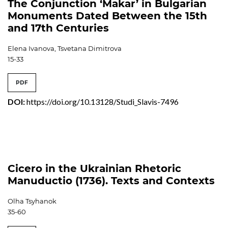
The Conjunction ‘Makar’ in Bulgarian
Monuments Dated Between the 15th
and 17th Centuries
Elena Ivanova, Tsvetana Dimitrova
15-33
PDF
DOI:
https://doi.org/10.13128/Studi_Slavis-7496
Cicero in the Ukrainian Rhetoric
Manuductio (1736). Texts and Contexts
Olha Tsyhanok
35-60