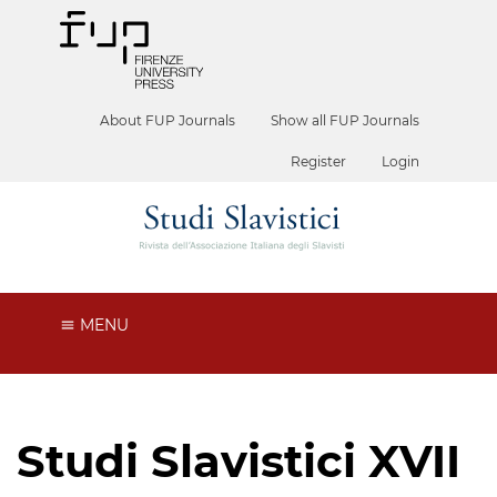
About FUP Journals
Show all FUP Journals
Register
Login
MENU
Studi Slavistici XVII