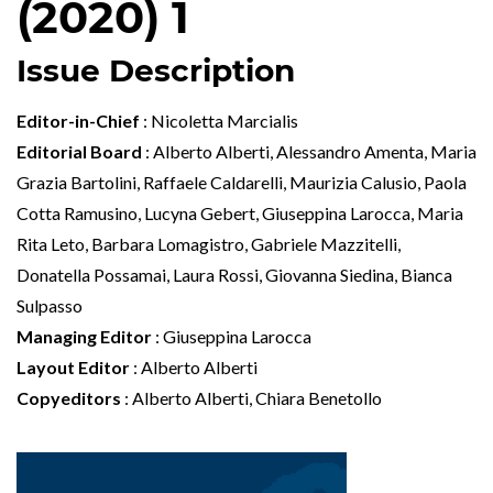
(2020) 1
Issue Description
Editor-in-Chief
: Nicoletta Marcialis
Editorial Board
: Alberto Alberti, Alessandro Amenta, Maria
Grazia Bartolini, Raffaele Caldarelli, Maurizia Calusio, Paola
Cotta Ramusino, Lucyna Gebert, Giuseppina Larocca, Maria
Rita Leto, Barbara Lomagistro, Gabriele Mazzitelli,
Donatella Possamai, Laura Rossi, Giovanna Siedina, Bianca
Sulpasso
Managing Editor
: Giuseppina Larocca
Layout Editor
: Alberto Alberti
Copyeditors
: Alberto Alberti, Chiara Benetollo