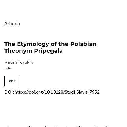
Table of Contents
Articoli
The Etymology of the Polabian
Theonym Pripegala
Maxim Yuyukin
5-14
PDF
DOI:
https://doi.org/10.13128/Studi_Slavis-7952