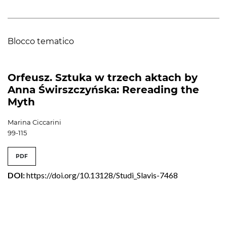
Blocco tematico
Orfeusz. Sztuka w trzech aktach by
Anna Świrszczyńska: Rereading the
Myth
Marina Ciccarini
99-115
PDF
DOI:
https://doi.org/10.13128/Studi_Slavis-7468