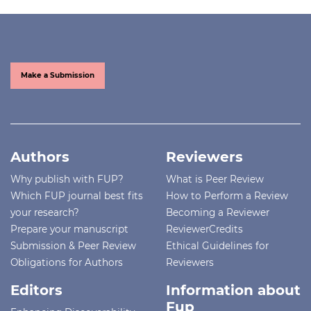
Make a Submission
Authors
Reviewers
Why publish with FUP?
What is Peer Review
Which FUP journal best fits
How to Perform a Review
your research?
Becoming a Reviewer
Prepare your manuscript
ReviewerCredits
Submission & Peer Review
Ethical Guidelines for
Obligations for Authors
Reviewers
Editors
Information about
Fup