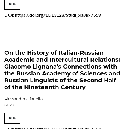
PDF
DOI:
https://doi.org/10.13128/Studi_Slavis-7558
On the History of Italian-Russian
Academic and Intercultural Relations:
Giacomo Lignana’s Connections with
the Russian Academy of Sciences and
Russian Linguists of the Second Half
of the Nineteenth Century
Alessandro Cifariello
61-79
PDF
DOI:
https://doi.org/10.13128/Studi_Slavis-7569