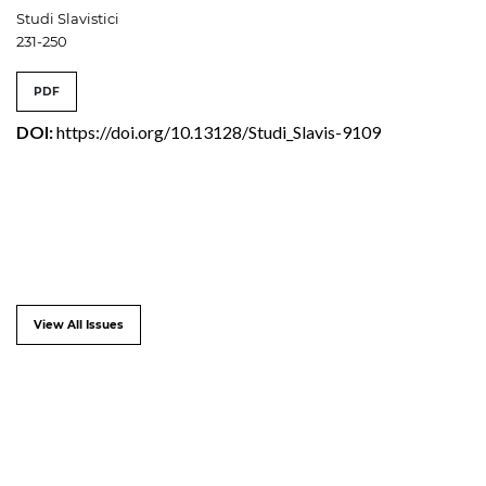
Studi Slavistici
231-250
PDF
DOI:
https://doi.org/10.13128/Studi_Slavis-9109
View All Issues