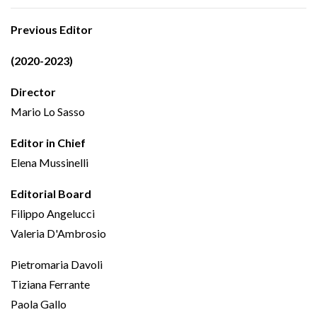
Previous Editor
(2020-2023)
Director
Mario Lo Sasso
Editor in Chief
Elena Mussinelli
Editorial Board
Filippo Angelucci
Valeria D'Ambrosio
Pietromaria Davoli
Tiziana Ferrante
Paola Gallo