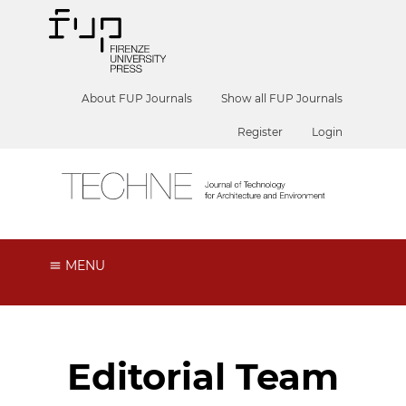
About FUP Journals
Show all FUP Journals
Register
Login
MENU
Editorial Team