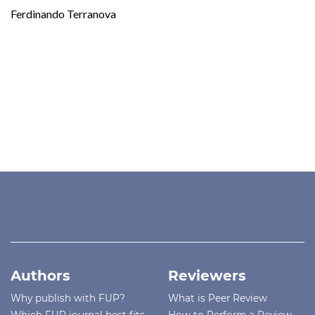
Ferdinando Terranova
Authors
Reviewers
Why publish with FUP?
What is Peer Review
Which FUP journal best fits
How to Perform a Review