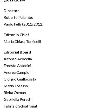
Director
Roberto Palumbo
Paolo Felli (2011/2012)
Editor in Chief
Maria Chiara Torricelli
Editorial Board
Alfonso Acocella
Ernesto Antonini
Andrea Campioli
Giorgio Giallocosta
Mario Losasso
Rivka Oxman
Gabriella Peretti
Fabrizio Schiaffonati