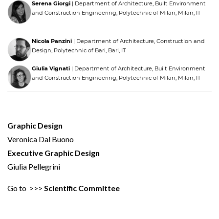
Serena Giorgi
| Department of Architecture, Built Environment
and Construction Engineering, Polytechnic of Milan, Milan, IT
Nicola Panzini
| Department of Architecture, Construction and
Design, Polytechnic of Bari, Bari, IT
Giulia Vignati
| Department of Architecture, Built Environment
and Construction Engineering, Polytechnic of Milan, Milan, IT
Graphic Design
Veronica Dal Buono
Executive Graphic Design
Giulia Pellegrini
Go to >>>
Scientific Committee