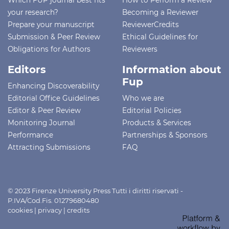
your research?
Becoming a Reviewer
Prepare your manuscript
ReviewerCredits
Submission & Peer Review
Ethical Guidelines for
Obligations for Authors
Reviewers
Editors
Information about
Fup
Enhancing Discoverability
Editorial Office Guidelines
Who we are
Editor & Peer Review
Editorial Policies
Monitoring Journal
Products & Services
Performance
Partnerships & Sponsors
Attracting Submissions
FAQ
© 2023 Firenze University Press Tutti i diritti riservati -
P.IVA/Cod.Fis. 01279680480
cookies
|
privacy
|
credits