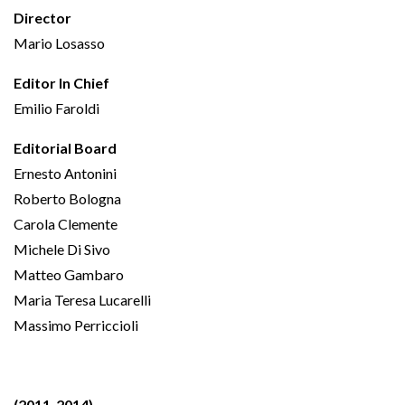
Director
Mario Losasso
Editor In Chief
Emilio Faroldi
Editorial Board
Ernesto Antonini
Roberto Bologna
Carola Clemente
Michele Di Sivo
Matteo Gambaro
Maria Teresa Lucarelli
Massimo Perriccioli
(2011-2014)