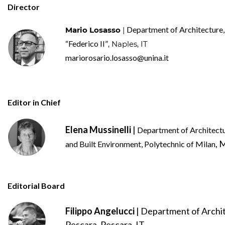
Director
Department of Architecture,
Mario Losasso
|
“Federico II”
, Naples, IT
mariorosario.losasso@unina.it
Editor in Chief
Elena Mussinelli
|
Department of Architectu
, 
and Built Environment, Polytechnic of Milan
Editorial Board
Filippo Angelucci
| Department of Archit
Pescara, Pescara, IT