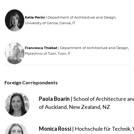
Katia Perini
| Department of Architecture and Design,
University of Genoa, Genoa, IT
Francesca Thiebat
| Department of Architecture and Design,
Plytechnic of Turin, Turin, IT
Foreign Corrispondents
Paola Boarin
| School of Architecture an
of Auckland, New Zealand, NZ
Monica Rossi
| Hochschule für Technik, 