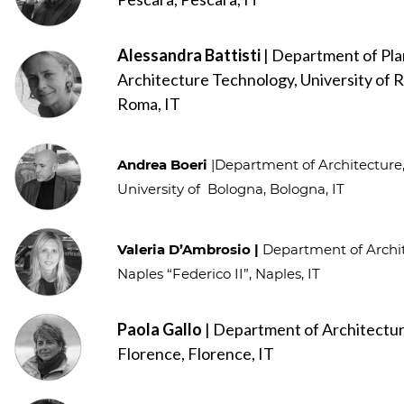
Alessandra Battisti
| Department of Pla
Architecture Technology, University of R
Roma, IT
Andrea Boeri
|Department of Architectur
University of Bologna, Bologna, IT
Valeria D’Ambrosio |
Department of Archit
Naples “Federico II”, Naples, IT
Paola Gallo
| Department of Architectur
Florence, Florence, IT