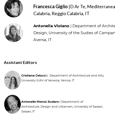
Francesca Giglio
|D Ar Te, Mediterranea
Calabria, Reggio Calabria, IT
Antonella Violano
| Department of Archite
Design, University of the Sudies of Campania
Aversa, IT
Assistant Editors
Cristiana Celucci
| Department of Architecture and Arts,
University IUAV of Venezia, Venice, IT
Antonello Monsù Scolaro
| Department of
Architecture, Design and Urbanism, University of Sassari,
Sassari, IT