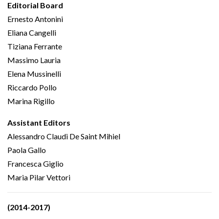
Editorial Board
Ernesto Antonini
Eliana Cangelli
Tiziana Ferrante
Massimo Lauria
Elena Mussinelli
Riccardo Pollo
Marina Rigillo
Assistant Editors
Alessandro Claudi De Saint Mihiel
Paola Gallo
Francesca Giglio
Maria Pilar Vettori
(2014-2017)