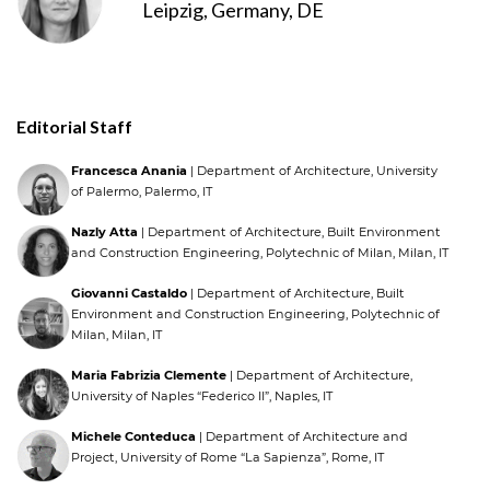
Leipzig, Germany, DE
Editorial Staff
Francesca Anania
| Department of Architecture, University
of Palermo, Palermo, IT
Nazly Atta
| Department of Architecture, Built Environment
and Construction Engineering, Polytechnic of Milan, Milan, IT
Giovanni Castaldo
| Department of Architecture, Built
Environment and Construction Engineering, Polytechnic of
Milan, Milan, IT
Maria Fabrizia Clemente
| Department of Architecture,
University of Naples “Federico II”, Naples, IT
Michele Conteduca
| Department of Architecture and
Project, University of Rome “La Sapienza”, Rome, IT