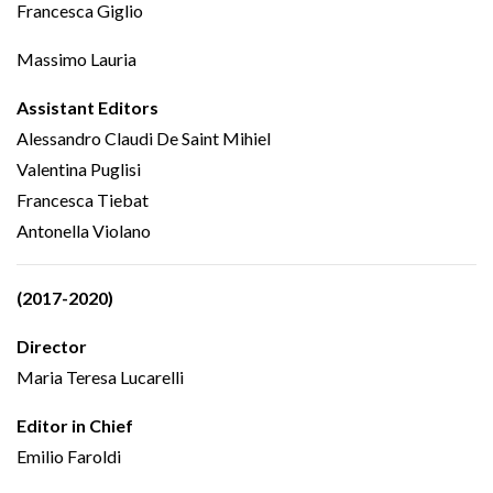
Francesca Giglio
Massimo Lauria
Assistant Editors
Alessandro Claudi De Saint Mihiel
Valentina Puglisi
Francesca Tiebat
Antonella Violano
(2017-2020)
Director
Maria Teresa Lucarelli
Editor in Chief
Emilio Faroldi