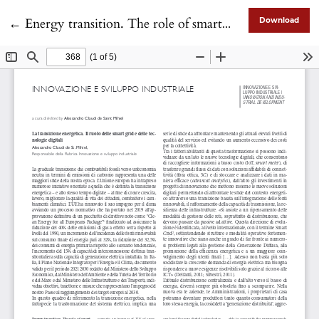
Return to Article Details
←
Energy transition. The role of smart grids and digital technologies
Download