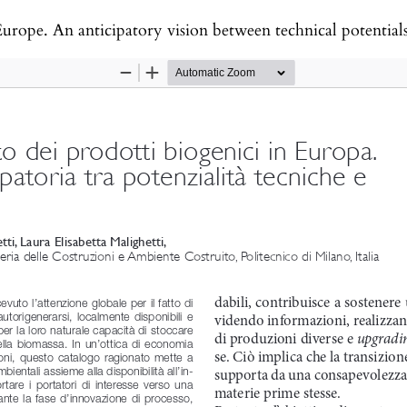
rope. An anticipatory vision between technical potentials a