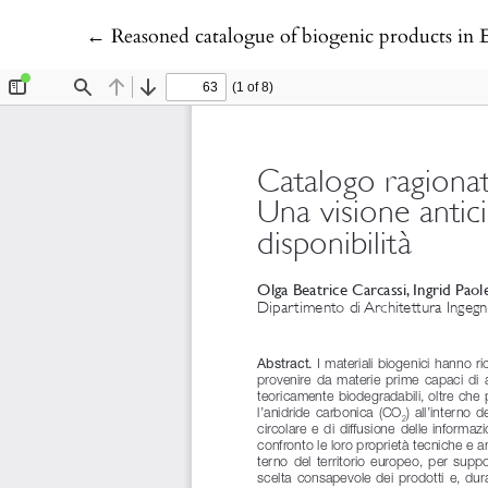
Return to Article Details
←
Reasoned catalogue of biogenic products in Eu