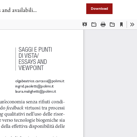
nd availability
Download