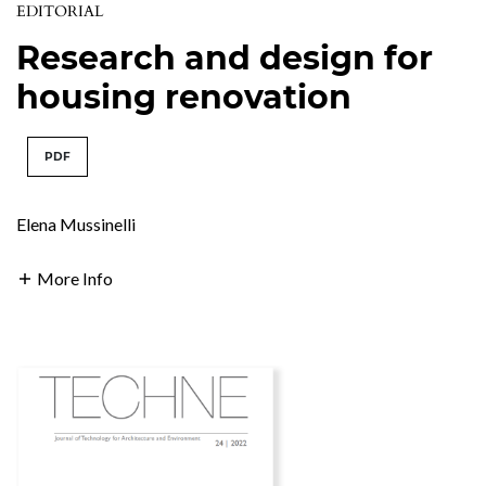
EDITORIAL
Research and design for
housing renovation
PDF
Elena Mussinelli
More Info