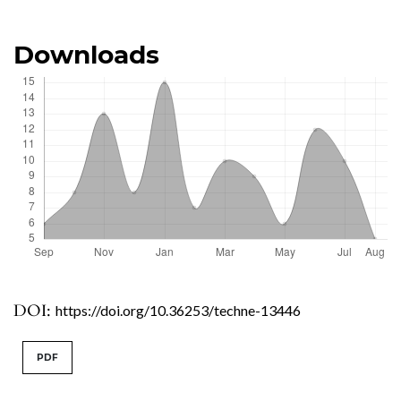
Downloads
DOI:
https://doi.org/10.36253/techne-13446
PDF