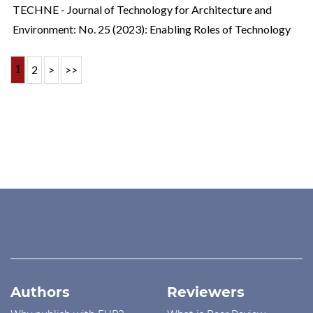
TECHNE - Journal of Technology for Architecture and
Environment: No. 25 (2023): Enabling Roles of Technology
1
2
>
>>
Authors
Reviewers