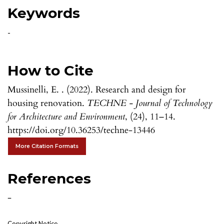
Keywords
-
How to Cite
Mussinelli, E. . (2022). Research and design for
housing renovation.
TECHNE - Journal of Technology
for Architecture and Environment
, (24), 11–14.
https://doi.org/10.36253/techne-13446
More Citation Formats
References
-
Copyright Notice