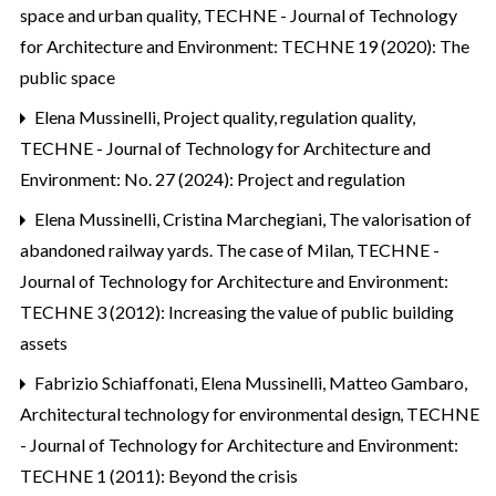
space and urban quality
,
TECHNE - Journal of Technology
for Architecture and Environment: TECHNE 19 (2020): The
public space
Elena Mussinelli,
Project quality, regulation quality
,
TECHNE - Journal of Technology for Architecture and
Environment: No. 27 (2024): Project and regulation
Elena Mussinelli, Cristina Marchegiani,
The valorisation of
abandoned railway yards. The case of Milan
,
TECHNE -
Journal of Technology for Architecture and Environment:
TECHNE 3 (2012): Increasing the value of public building
assets
Fabrizio Schiaffonati, Elena Mussinelli, Matteo Gambaro,
Architectural technology for environmental design
,
TECHNE
- Journal of Technology for Architecture and Environment:
TECHNE 1 (2011): Beyond the crisis