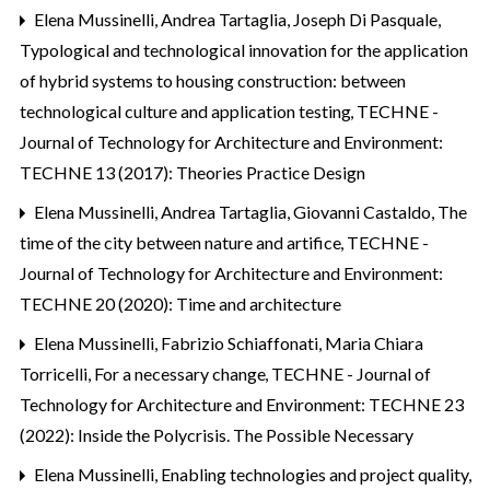
Elena Mussinelli, Andrea Tartaglia, Joseph Di Pasquale,
Typological and technological innovation for the application
of hybrid systems to housing construction: between
technological culture and application testing
,
TECHNE -
Journal of Technology for Architecture and Environment:
TECHNE 13 (2017): Theories Practice Design
Elena Mussinelli, Andrea Tartaglia, Giovanni Castaldo,
The
time of the city between nature and artifice
,
TECHNE -
Journal of Technology for Architecture and Environment:
TECHNE 20 (2020): Time and architecture
Elena Mussinelli, Fabrizio Schiaffonati, Maria Chiara
Torricelli,
For a necessary change
,
TECHNE - Journal of
Technology for Architecture and Environment: TECHNE 23
(2022): Inside the Polycrisis. The Possible Necessary
Elena Mussinelli,
Enabling technologies and project quality
,