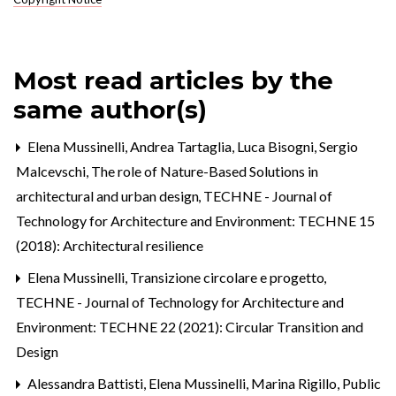
Most read articles by the
same author(s)
Elena Mussinelli, Andrea Tartaglia, Luca Bisogni, Sergio
Malcevschi,
The role of Nature-Based Solutions in
architectural and urban design
,
TECHNE - Journal of
Technology for Architecture and Environment: TECHNE 15
(2018): Architectural resilience
Elena Mussinelli,
Transizione circolare e progetto
,
TECHNE - Journal of Technology for Architecture and
Environment: TECHNE 22 (2021): Circular Transition and
Design
Alessandra Battisti, Elena Mussinelli, Marina Rigillo,
Public