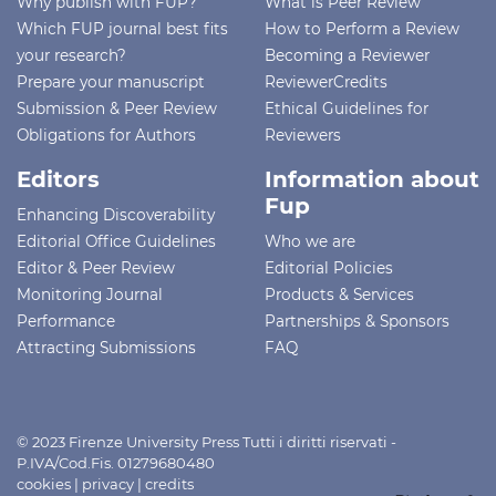
Why publish with FUP?
What is Peer Review
Which FUP journal best fits
How to Perform a Review
your research?
Becoming a Reviewer
Prepare your manuscript
ReviewerCredits
Submission & Peer Review
Ethical Guidelines for
Obligations for Authors
Reviewers
Editors
Information about
Fup
Enhancing Discoverability
Editorial Office Guidelines
Who we are
Editor & Peer Review
Editorial Policies
Monitoring Journal
Products & Services
Performance
Partnerships & Sponsors
Attracting Submissions
FAQ
© 2023 Firenze University Press Tutti i diritti riservati -
P.IVA/Cod.Fis. 01279680480
cookies
|
privacy
|
credits