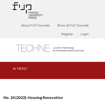
About FUP Journals
Show all FUP Journals
Register
Login
MENU
No. 24 (2022): Housing Renovation