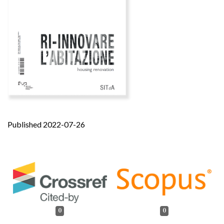
Published 2022-07-26
0
0