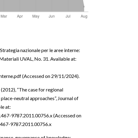
, Strategia nazionale per le aree interne:
 Materiali UVAL, No. 31. Available at:
terne.pdf
(Accessed on 29/11/2024).
 (2012), “The case for regional
place-neutral approaches”, Journal of
le at:
j.1467-9787.2011.00756.x
(Accessed on
.1467-9787.2011.00756.x
ernance, governance of knowledge: