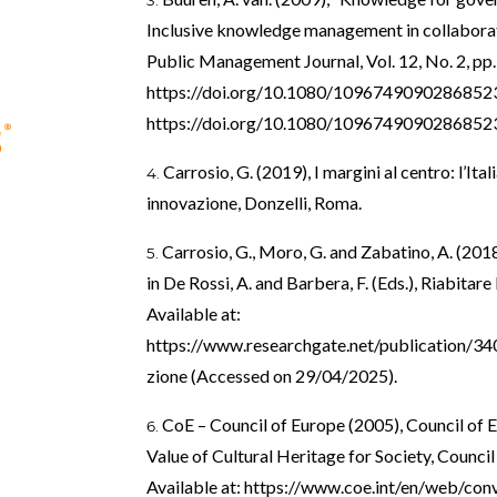
Inclusive knowledge management in collaborat
Public Management Journal, Vol. 12, No. 2, pp.
https://doi.org/10.1080/1096749090286852
https://doi.org/10.1080/1096749090286852
Carrosio, G. (2019), I margini al centro: l’Itali
innovazione, Donzelli, Roma.
Carrosio, G., Moro, G. and Zabatino, A. (2018
in De Rossi, A. and Barbera, F. (Eds.), Riabitare
Available at:
https://www.researchgate.net/publication/34
zione
(Accessed on 29/04/2025).
CoE – Council of Europe (2005), Council of
Value of Cultural Heritage for Society, Council
Available at:
https://www.coe.int/en/web/conv