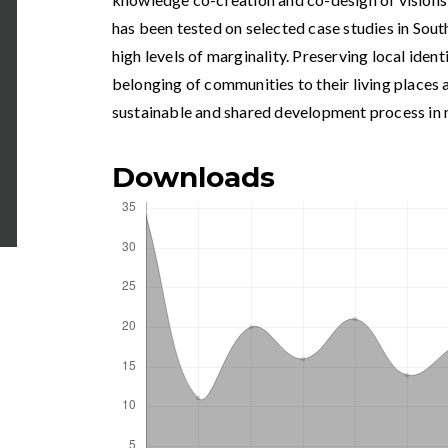
has been tested on selected case studies in Sout
high levels of marginality. Preserving local ident
belonging of communities to their living places a
sustainable and shared development process in 
Downloads