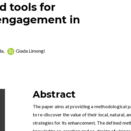
 tools for
engagement in
da
,
Giada Limongi
Abstract
The paper aims at providing a methodological pa
to re-discover the value of their local, natural, a
strategies for its enhancement. The defined met
knowledge co-creation and co-design of visions