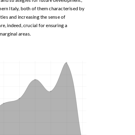
hern Italy, both of them characterised by
ities and increasing the sense of
re, indeed, crucial for ensuring a
marginal areas.