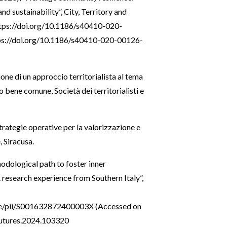
d sustainability”, City, Territory and
tps://doi.org/10.1186/s40410-020-
ps://doi.org/10.1186/s40410-020-00126-
ione di un approccio territorialista al tema
io bene comune, Società dei territorialisti e
 Strategie operative per la valorizzazione e
, Siracusa.
hodological path to foster inner
A research experience from Southern Italy”,
cle/pii/S001632872400003X
(Accessed on
.futures.2024.103320