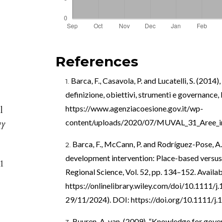
References
Barca, F., Casavola, P. and Lucatelli, S. (2014)
definizione, obiettivi, strumenti e governance,
https://www.agenziacoesione.gov.it/wp-
l
gy
content/uploads/2020/07/MUVAL_31_Aree_in
Barca, F., McCann, P. and Rodríguez-Pose, A.
development intervention: Place-based versus 
51
Regional Science, Vol. 52, pp. 134–152. Availab
https://onlinelibrary.wiley.com/doi/10.1111/
29/11/2024). DOI:
https://doi.org/10.1111/j
Buuren, A. van. (2009), “Knowledge for gov