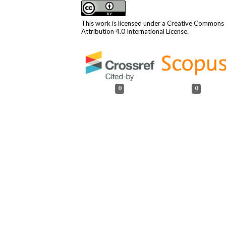
This work is licensed under a
Creative Commons
Attribution 4.0 International License
.
0
0