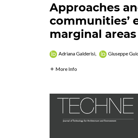
Approaches and
communities’ 
marginal areas
Adriana Galderisi
,
Giuseppe Gui
More Info