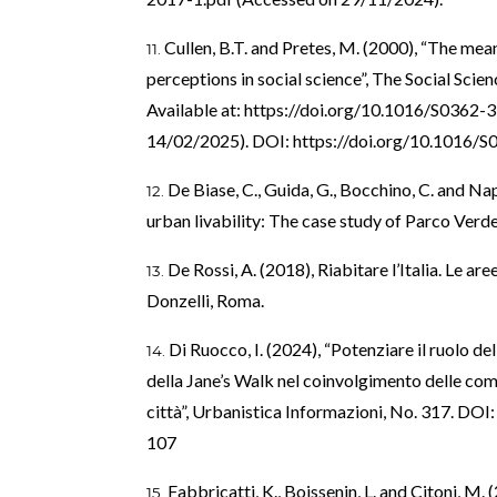
Cullen, B.T. and Pretes, M. (2000), “The mea
perceptions in social science”, The Social Scien
Available at:
https://doi.org/10.1016/S0362-
14/02/2025). DOI:
https://doi.org/10.1016/
De Biase, C., Guida, G., Bocchino, C. and Nap
urban livability: The case study of Parco Verd
De Rossi, A. (2018), Riabitare l’Italia. Le ar
Donzelli, Roma.
Di Ruocco, I. (2024), “Potenziare il ruolo de
della Jane’s Walk nel coinvolgimento delle comu
città”, Urbanistica Informazioni, No. 317. DOI
107
Fabbricatti, K., Boissenin, L. and Citoni, M.