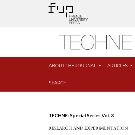
ABOUT THE JOURNAL
ARTICLES
SEARCH
TECHNE: Special Series Vol. 3
RESEARCH AND EXPERIMENTATION