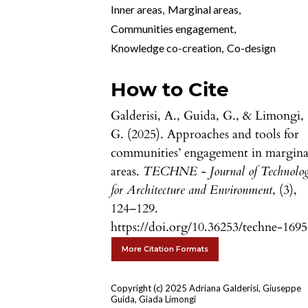
Inner areas
,
Marginal areas
,
Communities engagement
,
Knowledge co-creation
,
Co-design
How to Cite
Galderisi, A., Guida, G., & Limongi,
G. (2025). Approaches and tools for
communities’ engagement in margina
areas.
TECHNE - Journal of Technolo
for Architecture and Environment
, (3),
124–129.
https://doi.org/10.36253/techne-169
More Citation Formats
Copyright (c) 2025 Adriana Galderisi, Giuseppe
Guida, Giada Limongi