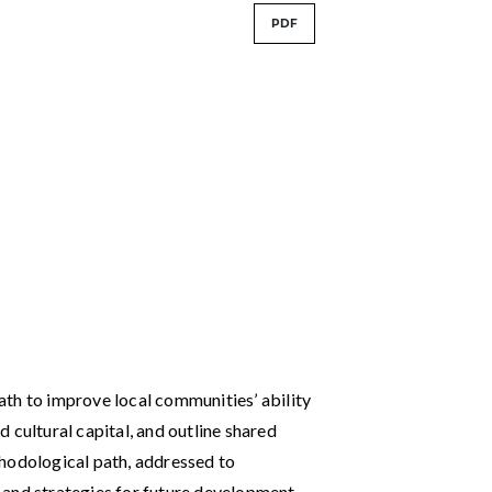
PDF
th to improve local communities’ ability
nd cultural capital, and outline shared
hodological path, addressed to
 and strategies for future development,