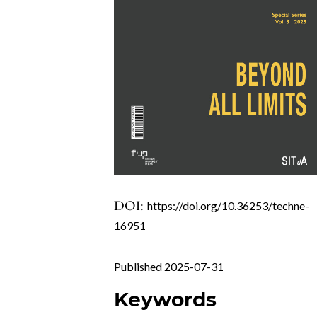
DOI:
https://doi.org/10.36253/techne-
16951
Published 2025-07-31
Keywords