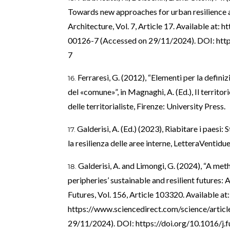
Towards new approaches for urban resilience an
Architecture, Vol. 7, Article 17. Available at:
ht
00126-7
(Accessed on 29/11/2024). DOI:
htt
7
Ferraresi, G. (2012), “Elementi per la definiz
del «comune»”, in Magnaghi, A. (Ed.), Il territor
delle territorialiste, Firenze: University Press.
Galderisi, A. (Ed.) (2023), Riabitare i paesi:
la resilienza delle aree interne, LetteraVentidue
Galderisi, A. and Limongi, G. (2024), “A met
peripheries’ sustainable and resilient futures: 
Futures, Vol. 156, Article 103320. Available at:
https://www.sciencedirect.com/science/arti
29/11/2024). DOI:
https://doi.org/10.1016/j