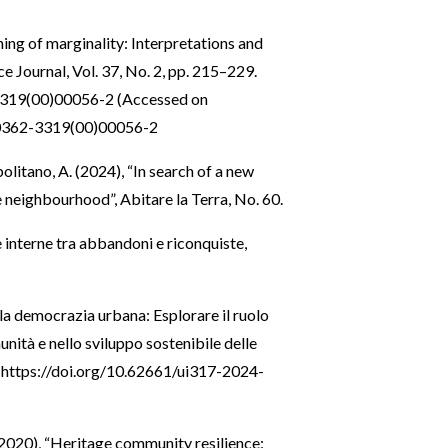
ning of marginality: Interpretations and
ce Journal, Vol. 37, No. 2, pp. 215–229.
3319(00)00056-2
(Accessed on
S0362-3319(00)00056-2
olitano, A. (2024), “In search of a new
e neighbourhood”, Abitare la Terra, No. 60.
ee interne tra abbandoni e riconquiste,
lla democrazia urbana: Esplorare il ruolo
nità e nello sviluppo sostenibile delle
:
https://doi.org/10.62661/ui317-2024-
 (2020), “Heritage community resilience: