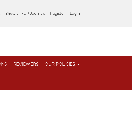
s
Show all FUP Journals
Register
Login
ONS
REVIEWERS
OUR POLICIES