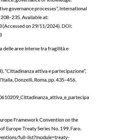
ive governance processes”, International
 208–235. Available at:
3
(Accessed on 29/11/2024). DOI:
3
a delle aree interne tra fragilità e
), “Cittadinanza attiva e partecipazione”,
 l’Italia, Donzelli, Roma, pp. 435–456.
0610209_Cittadinanza_attiva_e_partecipa
 Europe Framework Convention on the
 of Europe Treaty Series No. 199, Faro.
entions/full-list?module=treaty-