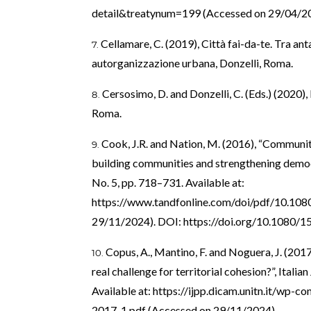
detail&treatynum=199
(Accessed on 29/04/20
Cellamare, C. (2019), Città fai-da-te. Tra an
autorganizzazione urbana, Donzelli, Roma.
Cersosimo, D. and Donzelli, C. (Eds.) (2020), 
Roma.
Cook, J.R. and Nation, M. (2016), “Communit
building communities and strengthening demo
No. 5, pp. 718–731. Available at:
https://www.tandfonline.com/doi/pdf/10.1
29/11/2024). DOI:
https://doi.org/10.1080/
Copus, A., Mantino, F. and Noguera, J. (2017
real challenge for territorial cohesion?”, Italian
Available at:
https://ijpp.dicam.unitn.it/wp-
2017-1.pdf
(Accessed on 29/11/2024).