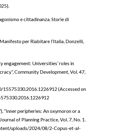
25).
tagonismo e cittadinanza. Storie di
Manifesto per Riabitare l’Italia, Donzelli,
y engagement: Universities’ roles in
cracy”, Community Development, Vol. 47,
080/15575330.2016.1226912
(Accessed on
15575330.2016.1226912
), “Inner peripheries: An oxymoron or a
 Journal of Planning Practice, Vol. 7, No. 1.
content/uploads/2024/08/2-Copus-et-al-