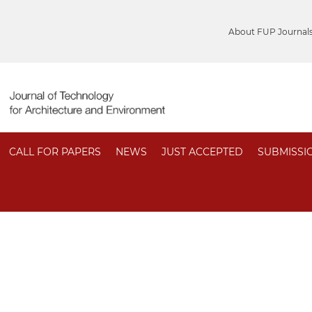
About FUP Journal
CALL FOR PAPERS
NEWS
JUST ACCEPTED
SUBMISSI