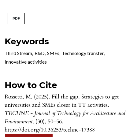
PDF
Keywords
Third Stream
,
R&D
,
SMEs
,
Technology transfer
,
Innovative activities
How to Cite
Rossetti, M. (2025). Fill the gap. Strategies to get
universities and SMEs closer in TT activities.
TECHNE - Journal of Technology for Architecture and
Environment
, (30), 50–56.
https://doi.org/10.36253/techne-17388