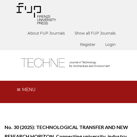
About FUP Journals
Show all FUP Journals
Register
Login
MENU
No. 30 (2025): TECHNOLOGICAL TRANSFER AND NEW
RESEARCH HORIZON. Connecting university, industry