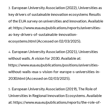
European University Association (2022), Universities as
key drivers of sustainable innovation ecosystems Results
of the EUA survey on universities and innovation. Available
at:
https://www.eua.eu/publications/reports/universities-
as-key-drivers-of-sustainable-innovation-
ecosystems.html
(Accessed on 02/03/2025).
European University Association (2021), Universities
without walls. A vision for 2030. Available at:
https://www.eua.eu/publications/positions/universities-
without-walls-eua-s-vision-for-europe-s-universities-in-
2030.html
(Accessed on 02/03/2025).
European University Association (2019), The Role of
Universities in Regional Innovation Ecosystems. Available
at:
https://www.eua.eu/publications/reports/the-role-of-