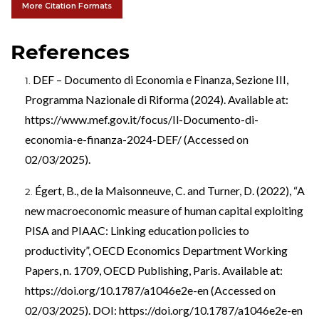
More Citation Formats
References
DEF – Documento di Economia e Finanza, Sezione III,
Programma Nazionale di Riforma (2024). Available at:
https://www.mef.gov.it/focus/Il-Documento-di-
economia-e-finanza-2024-DEF/
(Accessed on
02/03/2025).
Égert, B., de la Maisonneuve, C. and Turner, D. (2022), “A
new macroeconomic measure of human capital exploiting
PISA and PIAAC: Linking education policies to
productivity”, OECD Economics Department Working
Papers, n. 1709, OECD Publishing, Paris. Available at:
https://doi.org/10.1787/a1046e2e-en
(Accessed on
02/03/2025). DOI:
https://doi.org/10.1787/a1046e2e-en