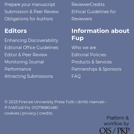
Prepare your manuscript
ReviewerCredits
Submission & Peer Review
Ethical Guidelines for
Obligations for Authors
Reviewers
Editors
Information about
Fup
Enhancing Discoverability
Editorial Office Guidelines
Who we are
Editor & Peer Review
Editorial Policies
Monitoring Journal
Products & Services
Performance
Partnerships & Sponsors
Attracting Submissions
FAQ
© 2023 Firenze University Press Tutti i diritti riservati -
P.IVA/Cod.Fis. 01279680480
cookies
|
privacy
|
credits