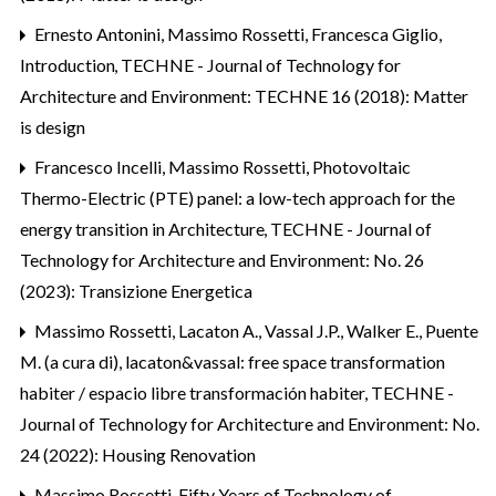
Ernesto Antonini, Massimo Rossetti, Francesca Giglio,
Introduction
,
TECHNE - Journal of Technology for
Architecture and Environment: TECHNE 16 (2018): Matter
is design
Francesco Incelli, Massimo Rossetti,
Photovoltaic
Thermo-Electric (PTE) panel: a low-tech approach for the
energy transition in Architecture
,
TECHNE - Journal of
Technology for Architecture and Environment: No. 26
(2023): Transizione Energetica
Massimo Rossetti,
Lacaton A., Vassal J.P., Walker E., Puente
M. (a cura di), lacaton&vassal: free space transformation
habiter / espacio libre transformación habiter
,
TECHNE -
Journal of Technology for Architecture and Environment: No.
24 (2022): Housing Renovation
Massimo Rossetti,
Fifty Years of Technology of