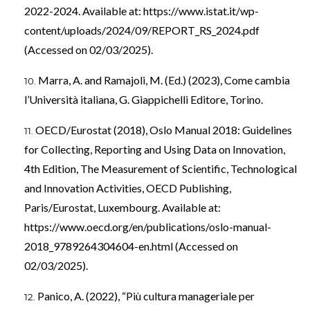
2022-2024. Available at:
https://www.istat.it/wp-
content/uploads/2024/09/REPORT_RS_2024.pdf
(Accessed on 02/03/2025).
Marra, A. and Ramajoli, M. (Ed.) (2023), Come cambia
l’Università italiana, G. Giappichelli Editore, Torino.
OECD/Eurostat (2018), Oslo Manual 2018: Guidelines
for Collecting, Reporting and Using Data on Innovation,
4th Edition, The Measurement of Scientific, Technological
and Innovation Activities, OECD Publishing,
Paris/Eurostat, Luxembourg. Available at:
https://www.oecd.org/en/publications/oslo-manual-
2018_9789264304604-en.html
(Accessed on
02/03/2025).
Panico, A. (2022), “Più cultura manageriale per