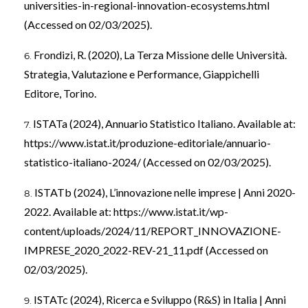
universities-in-regional-innovation-ecosystems.html
(Accessed on 02/03/2025).
Frondizi, R. (2020), La Terza Missione delle Università.
Strategia, Valutazione e Performance, Giappichelli
Editore, Torino.
ISTATa (2024), Annuario Statistico Italiano. Available at:
https://www.istat.it/produzione-editoriale/annuario-
statistico-italiano-2024/
(Accessed on 02/03/2025).
ISTATb (2024), L’innovazione nelle imprese | Anni 2020-
2022. Available at:
https://www.istat.it/wp-
content/uploads/2024/11/REPORT_INNOVAZIONE-
IMPRESE_2020_2022-REV-21_11.pdf
(Accessed on
02/03/2025).
ISTATc (2024), Ricerca e Sviluppo (R&S) in Italia | Anni