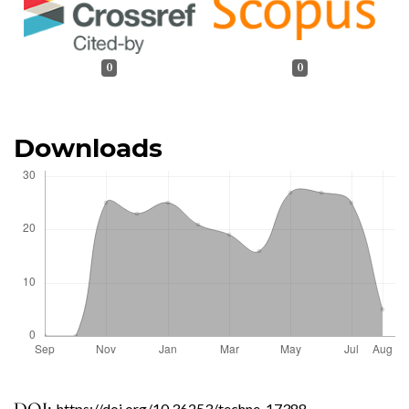
0
0
Downloads
https://doi.org/10.36253/techne-17388