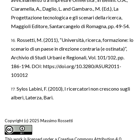
Ciaramella, A., Daglio, L. and Gambaro., M. (Ed.), La
Progettazione tecnologica e gli scenari della ricerca,
Maggioli Editore, Santarcangelo di Romagna, pp. 49-54.
Rossetti, M. (2011), “Università, ricerca, formazione: lo
scenario di un paese in direzione contraria (e ostinata)”,
Archivio di Studi Urbani e Regionali, Vol. 101/102, pp.
186-194. DOI:
https://doi.org/10.3280/ASUR2011-
101012
Sylos Labini, F. (2010), I ricercatori non crescono sugli
alberi, Laterza, Bari.
Copyright (c) 2025 Massimo Rossetti
This work is licensed under a
Creative Commons Attribution 4.0