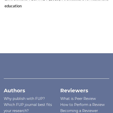
education
Authors
Reviewers
Why publish with FUP?
What is Peer Review
Which FUP journal best fits
How to Perform a Review
your research?
Becoming a Reviewer