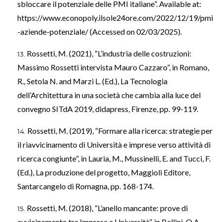
sbloccare il potenziale delle PMI italiane”. Available at:
https://www.econopoly.ilsole24ore.com/2022/12/19/pmi
-aziende-potenziale/
(Accessed on 02/03/2025).
Rossetti, M. (2021), “L’industria delle costruzioni:
Massimo Rossetti intervista Mauro Cazzaro”, in Romano,
R., Setola N. and Marzi L. (Ed.), La Tecnologia
dell’Architettura in una società che cambia alla luce del
convegno SITdA 2019, didapress, Firenze, pp. 99-119.
Rossetti, M. (2019), “Formare alla ricerca: strategie per
il riavvicinamento di Università e imprese verso attività di
ricerca congiunte”, in Lauria, M., Mussinelli, E. and Tucci, F.
(Ed.), La produzione del progetto, Maggioli Editore,
Santarcangelo di Romagna, pp. 168-174.
Rossetti, M. (2018), “L’anello mancante: prove di
avvicinamento tra Impresa e Università”, in Bellini. O.A.,