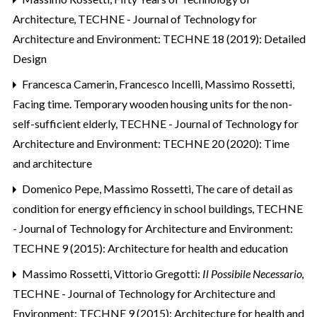
Architecture
,
TECHNE - Journal of Technology for
Architecture and Environment: TECHNE 18 (2019): Detailed
Design
Francesca Camerin, Francesco Incelli, Massimo Rossetti,
Facing time. Temporary wooden housing units for the non-
self-sufficient elderly
,
TECHNE - Journal of Technology for
Architecture and Environment: TECHNE 20 (2020): Time
and architecture
Domenico Pepe, Massimo Rossetti,
The care of detail as
condition for energy efficiency in school buildings
,
TECHNE
- Journal of Technology for Architecture and Environment:
TECHNE 9 (2015): Architecture for health and education
Massimo Rossetti,
Vittorio Gregotti:
Il Possibile Necessario
,
TECHNE - Journal of Technology for Architecture and
Environment: TECHNE 9 (2015): Architecture for health and