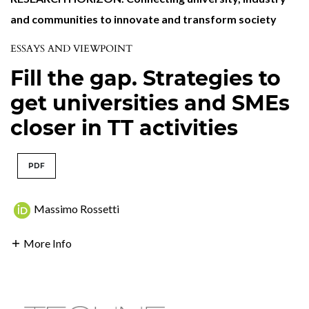
and communities to innovate and transform society
ESSAYS AND VIEWPOINT
Fill the gap. Strategies to
get universities and SMEs
closer in TT activities
PDF
Massimo Rossetti
More Info