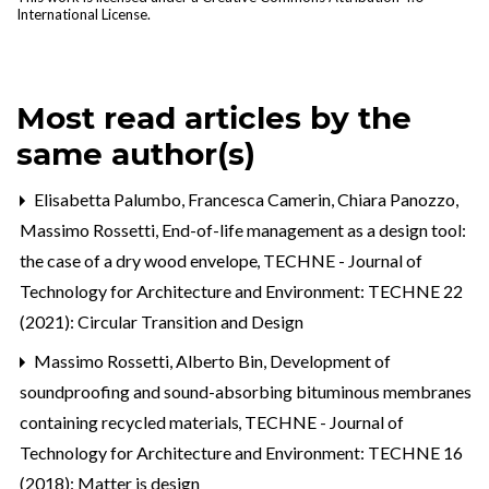
International License
.
Most read articles by the
same author(s)
Elisabetta Palumbo, Francesca Camerin, Chiara Panozzo,
Massimo Rossetti,
End-of-life management as a design tool:
the case of a dry wood envelope
,
TECHNE - Journal of
Technology for Architecture and Environment: TECHNE 22
(2021): Circular Transition and Design
Massimo Rossetti, Alberto Bin,
Development of
soundproofing and sound-absorbing bituminous membranes
containing recycled materials
,
TECHNE - Journal of
Technology for Architecture and Environment: TECHNE 16
(2018): Matter is design