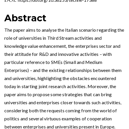
DOI:
Abstract
The paper aims to analyse the Italian scenario regarding the
role of universities in Third Stream activities and
knowledge value enhancement, the enterprises sector and
their attitude for R&D and innovative activities – with
particular reference to SMEs (Small and Medium
Enterprises) – and the existing relationships between them
and universities, highlighting the obstacles encountered
today in starting joint research activities. Moreover, the
paper aims to propose some strategies that can bring
universities and enterprises closer towards such activities,
considering both the requests coming from the world of
politics and several virtuous examples of cooperation
between enterprises and universities present in Europe.