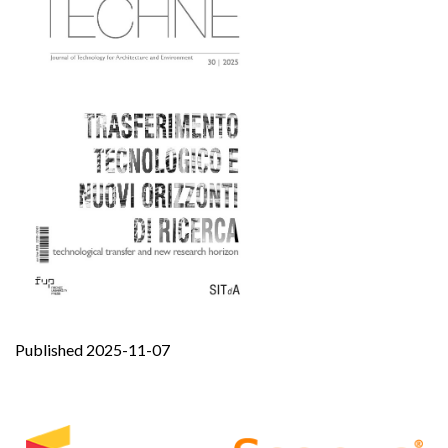
Published 2025-11-07