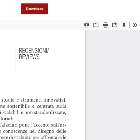
Download