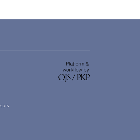
nsors