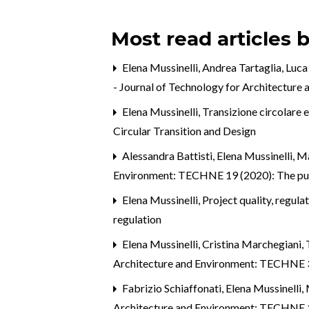
Most read articles 
Elena Mussinelli, Andrea Tartaglia, Luca
- Journal of Technology for Architecture
Elena Mussinelli,
Transizione circolare 
Circular Transition and Design
Alessandra Battisti, Elena Mussinelli, Ma
Environment: TECHNE 19 (2020): The pu
Elena Mussinelli,
Project quality, regula
regulation
Elena Mussinelli, Cristina Marchegiani,
Architecture and Environment: TECHNE 3 (
Fabrizio Schiaffonati, Elena Mussinell
Architecture and Environment: TECHNE 1 