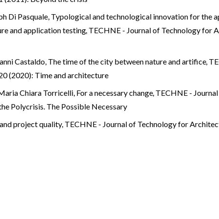
eph Di Pasquale,
Typological and technological innovation for the a
re and application testing
,
TECHNE - Journal of Technology for 
vanni Castaldo,
The time of the city between nature and artifice
,
TE
0 (2020): Time and architecture
Maria Chiara Torricelli,
For a necessary change
,
TECHNE - Journal 
he Polycrisis. The Possible Necessary
and project quality
,
TECHNE - Journal of Technology for Architec