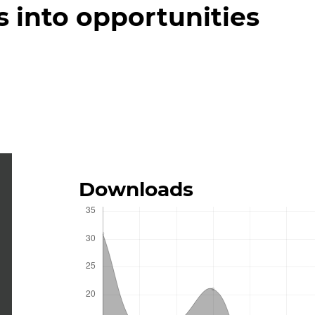
s into opportunities
Downloads