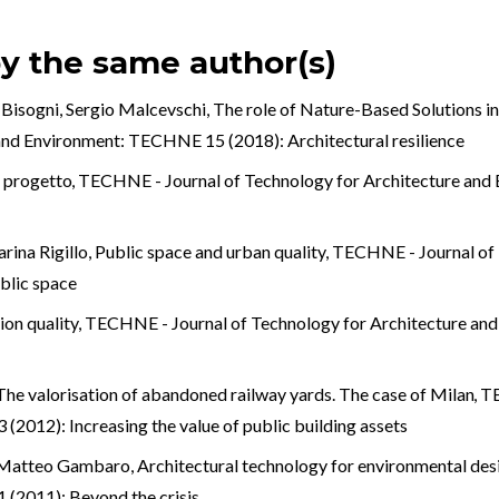
by the same author(s)
 Bisogni, Sergio Malcevschi,
The role of Nature-Based Solutions in
 and Environment: TECHNE 15 (2018): Architectural resilience
e progetto
,
TECHNE - Journal of Technology for Architecture an
rina Rigillo,
Public space and urban quality
,
TECHNE - Journal of 
blic space
tion quality
,
TECHNE - Journal of Technology for Architecture and 
The valorisation of abandoned railway yards. The case of Milan
,
TE
2012): Increasing the value of public building assets
i, Matteo Gambaro,
Architectural technology for environmental de
(2011): Beyond the crisis