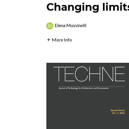
Changing limit
Elena Mussinelli
More Info