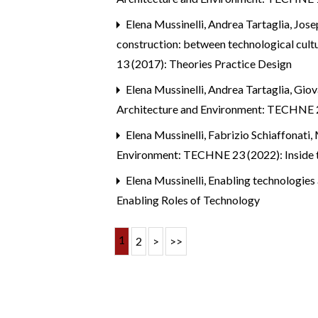
Elena Mussinelli, Andrea Tartaglia, Jos
construction: between technological cultu
13 (2017): Theories Practice Design
Elena Mussinelli, Andrea Tartaglia, Gio
Architecture and Environment: TECHNE 2
Elena Mussinelli, Fabrizio Schiaffonati, 
Environment: TECHNE 23 (2022): Inside t
Elena Mussinelli,
Enabling technologies 
Enabling Roles of Technology
1
2
>
>>