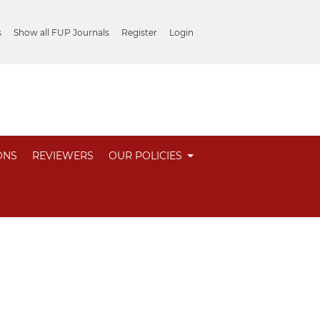
s
Show all FUP Journals
Register
Login
ONS
REVIEWERS
OUR POLICIES