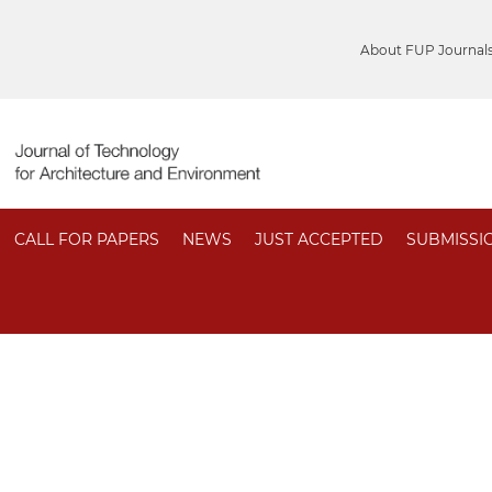
About FUP Journal
CALL FOR PAPERS
NEWS
JUST ACCEPTED
SUBMISSI