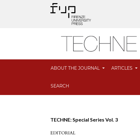
ABOUT THE JOURNAL
ARTICLES
SEARCH
TECHNE: Special Series Vol. 3
EDITORIAL