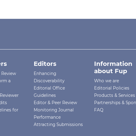
rs
Editors
Information
about Fup
r Review
Enhancing
orm a
Discoverability
Who we are
Editorial Office
Editorial Policies
Reviewer
Guidelines
Products & Services
dits
Editor & Peer Review
Partnerships & Spo
lines for
Monitoring Journal
FAQ
Performance
Attracting Submissions