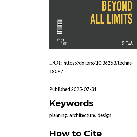
DOI:
https://doi.org/10.36253/techne-
18097
Published 2025-07-31
Keywords
planning
,
architecture
,
design
How to Cite