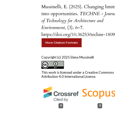
Mussinelli, E. (2025). Changing limit
into opportunities.
TECHNE - Journ
of Technology for Architecture and
Environment
, (3), 6–7.
https://doi.org/10.36253/techne-180
More Citation Formats
Copyright (c) 2025 Elena Mussinelli
This work is licensed under a
Creative Commons
Attribution 4.0 International License
.
0
0