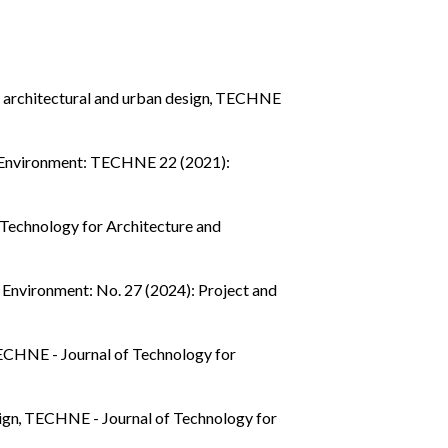
 architectural and urban design
,
TECHNE
d Environment: TECHNE 22 (2021):
Technology for Architecture and
Environment: No. 27 (2024): Project and
CHNE - Journal of Technology for
sign
,
TECHNE - Journal of Technology for