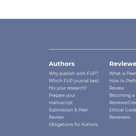
Authors
Reviewe
Why publish with FUP?
What is Pee
Which FUP journal best
How to Perf
fits your research?
Review
Prepare your
Becoming a 
manuscript
ReviewerCre
Submission & Peer
Ethical Guide
Review
Reviewers
Obligations for Authors