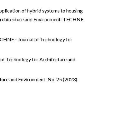
pplication of hybrid systems to housing
Architecture and Environment: TECHNE
CHNE - Journal of Technology for
of Technology for Architecture and
ture and Environment: No. 25 (2023):