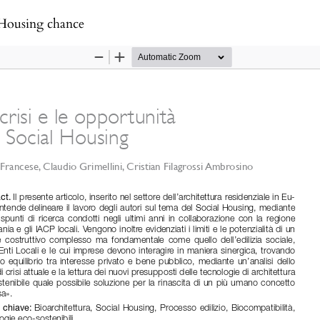
l Housing chance