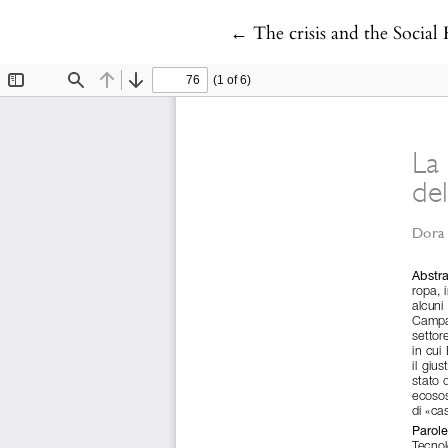
Return to Article Details
←
The crisis and the Socia