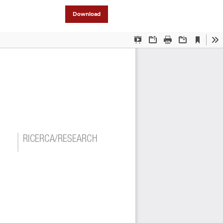
Download