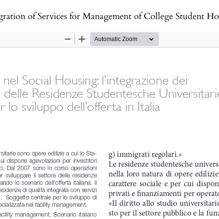
ces for Management of College Student Housing as an opportunity for Supply D