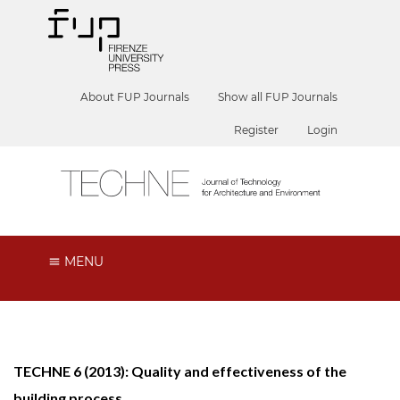
About FUP Journals
Show all FUP Journals
Register
Login
MENU
TECHNE 6 (2013): Quality and effectiveness of the
building process