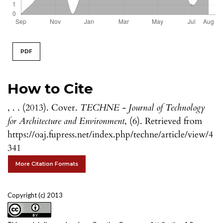
PDF
How to Cite
, . . (2013). Cover.
TECHNE - Journal of Technology
for Architecture and Environment
, (6). Retrieved from
https://oaj.fupress.net/index.php/techne/article/view/4
341
More Citation Formats
Copyright (c) 2013