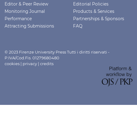
Editor & Peer Review
Editorial Policies
Monitoring Journal
Products & Services
Performance
Partnerships & Sponsors
Attracting Submissions
FAQ
© 2023 Firenze University Press Tutti i diritti riservati -
P.IVA/Cod.Fis. 01279680480
cookies
|
privacy
|
credits