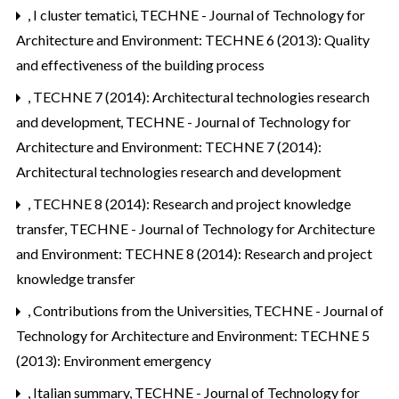
,
I cluster tematici
,
TECHNE - Journal of Technology for
Architecture and Environment: TECHNE 6 (2013): Quality
and effectiveness of the building process
,
TECHNE 7 (2014): Architectural technologies research
and development
,
TECHNE - Journal of Technology for
Architecture and Environment: TECHNE 7 (2014):
Architectural technologies research and development
,
TECHNE 8 (2014): Research and project knowledge
transfer
,
TECHNE - Journal of Technology for Architecture
and Environment: TECHNE 8 (2014): Research and project
knowledge transfer
,
Contributions from the Universities
,
TECHNE - Journal of
Technology for Architecture and Environment: TECHNE 5
(2013): Environment emergency
,
Italian summary
,
TECHNE - Journal of Technology for