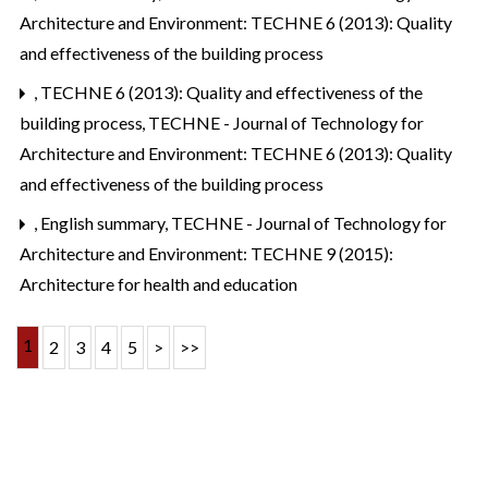
Architecture and Environment: TECHNE 6 (2013): Quality
and effectiveness of the building process
,
TECHNE 6 (2013): Quality and effectiveness of the
building process
,
TECHNE - Journal of Technology for
Architecture and Environment: TECHNE 6 (2013): Quality
and effectiveness of the building process
,
English summary
,
TECHNE - Journal of Technology for
Architecture and Environment: TECHNE 9 (2015):
Architecture for health and education
1
2
3
4
5
>
>>