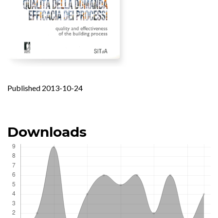
Published 2013-10-24
Downloads