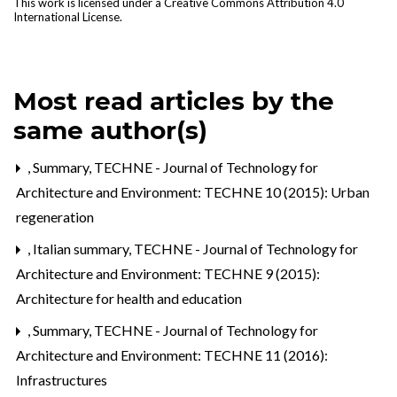
This work is licensed under a
Creative Commons Attribution 4.0
International License
.
Most read articles by the
same author(s)
,
Summary
,
TECHNE - Journal of Technology for
Architecture and Environment: TECHNE 10 (2015): Urban
regeneration
,
Italian summary
,
TECHNE - Journal of Technology for
Architecture and Environment: TECHNE 9 (2015):
Architecture for health and education
,
Summary
,
TECHNE - Journal of Technology for
Architecture and Environment: TECHNE 11 (2016):
Infrastructures