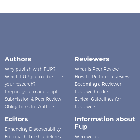
Authors
Reviewers
Why publish with FUP?
What is Peer Review
Which FUP journal best fits
How to Perform a Review
your research?
Becoming a Reviewer
Prepare your manuscript
ReviewerCredits
Submission & Peer Review
Ethical Guidelines for
Obligations for Authors
Reviewers
Editors
Information about
Fup
Enhancing Discoverability
Editorial Office Guidelines
Who we are