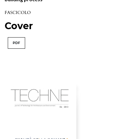
FASCICOLO
Cover
PDF