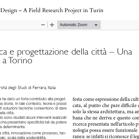
Design – A Field Research Project in Turin