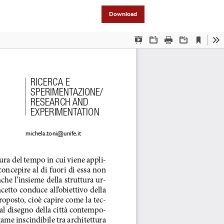
Download