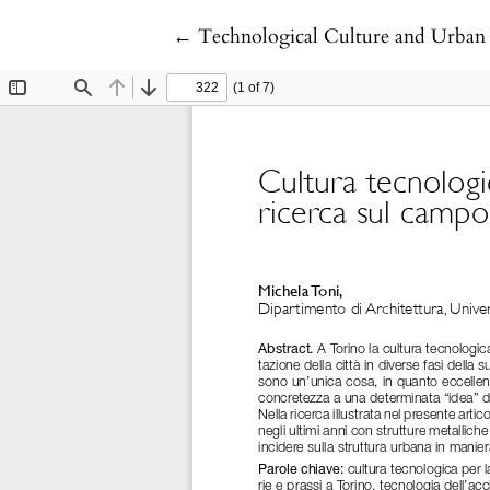
Return to Article Details
←
Technological Culture and Urban 