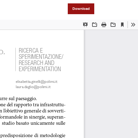
Download