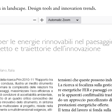
s in landscape. Design tools and innovation trends.