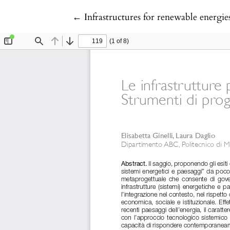
Return to Article Details
←
Infrastructures for renewable energie