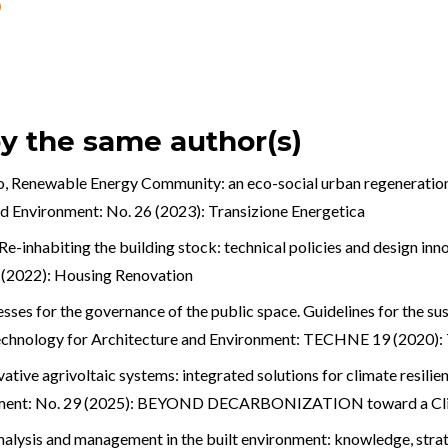
by the same author(s)
o,
Renewable Energy Community: an eco-social urban regeneration
nd Environment: No. 26 (2023): Transizione Energetica
Re-inhabiting the building stock: technical policies and design in
4 (2022): Housing Renovation
ses for the governance of the public space. Guidelines for the sust
chnology for Architecture and Environment: TECHNE 19 (2020): 
vative agrivoltaic systems: integrated solutions for climate resilie
onment: No. 29 (2025): BEYOND DECARBONIZATION toward a Cli
nalysis and management in the built environment: knowledge, stra