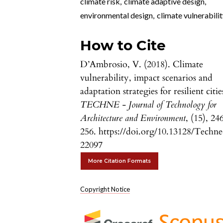
climate risk
,
climate adaptive design
,
environmental design
,
climate vulnerabili
How to Cite
D’Ambrosio, V. (2018). Climate
vulnerability, impact scenarios and
adaptation strategies for resilient citie
TECHNE - Journal of Technology for
Architecture and Environment
, (15), 24
256. https://doi.org/10.13128/Techne
22097
More Citation Formats
Copyright Notice