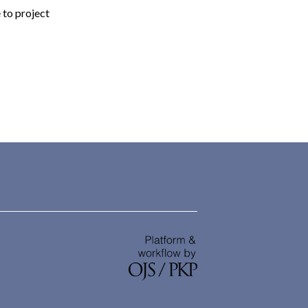
 to project