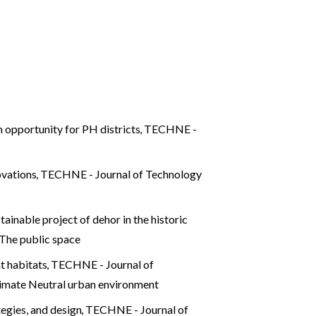
 opportunity for PH districts
,
TECHNE -
novations
,
TECHNE - Journal of Technology
ainable project of dehor in the historic
The public space
nt habitats
,
TECHNE - Journal of
mate Neutral urban environment
tegies, and design
,
TECHNE - Journal of