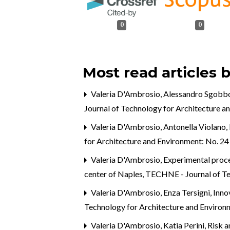
0
0
Most read articles 
Valeria D'Ambrosio, Alessandro Sgobb
Journal of Technology for Architecture a
Valeria D'Ambrosio, Antonella Violano,
for Architecture and Environment: No. 2
Valeria D'Ambrosio,
Experimental proces
center of Naples
,
TECHNE - Journal of Te
Valeria D'Ambrosio, Enza Tersigni,
Inno
Technology for Architecture and Envir
Valeria D'Ambrosio, Katia Perini,
Risk a