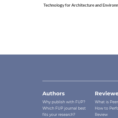
Technology for Architecture and Environm
Authors
Reviewe
Why publish with FUP?
What is Pee
Which FUP journal best
How to Perf
fits your research?
Review