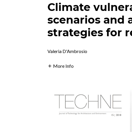
Climate vulnera
scenarios and 
strategies for r
Valeria D'Ambrosio
More Info