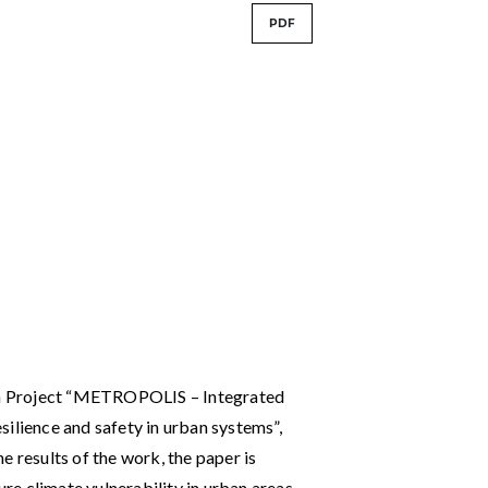
PDF
rch Project “METROPOLIS – Integrated
ilience and safety in urban systems”,
results of the work, the paper is
e climate vulnerability in urban areas.