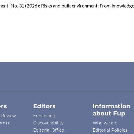
ent: No. 31 (2026): Risks and built environment: From knowledge
rs
Editors
Information
about Fup
r Review
Enhancing
orm a
Discoverability
Who we are
Editorial Office
Editorial Policies