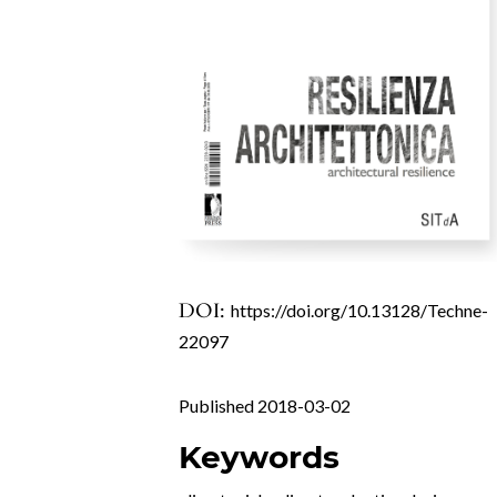
DOI:
https://doi.org/10.13128/Techne-
22097
Published 2018-03-02
Keywords