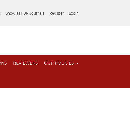
s
Show all FUP Journals
Register
Login
ONS
REVIEWERS
OUR POLICIES