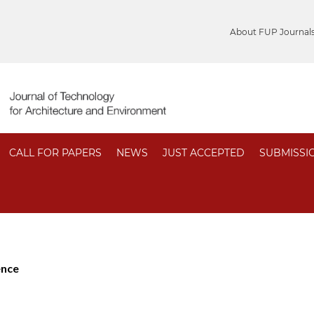
About FUP Journal
CALL FOR PAPERS
NEWS
JUST ACCEPTED
SUBMISSI
ence