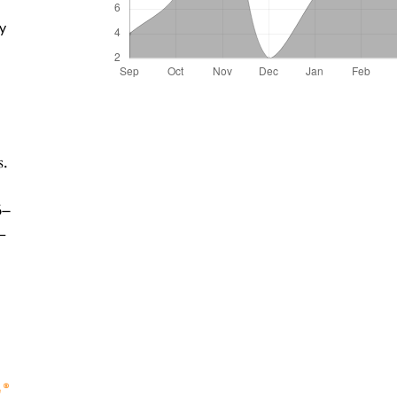
ty
s.
6–
-