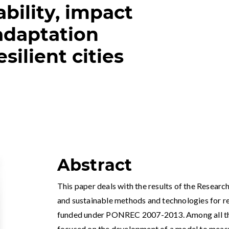
bility, impact
adaptation
esilient cities
Abstract
This paper deals with the results of the Resea
and sustainable methods and technologies for res
funded under PONREC 2007-2013. Among all the 
focused on the development of a model to measur