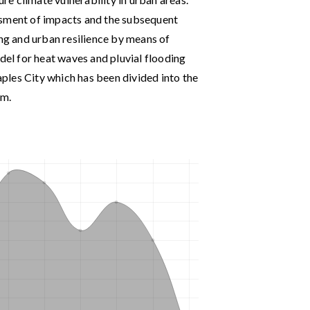
ssment of impacts and the subsequent
ing and urban resilience by means of
odel for heat waves and pluvial flooding
ples City which has been divided into the
em.