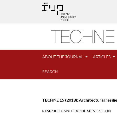
ABOUT THE JOURNAL
ARTICLES
SEARCH
TECHNE 15 (2018): Architectural resili
RESEARCH AND EXPERIMENTATION