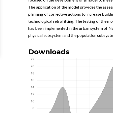
The application of the model provides the asse
planning of corrective actions to increase build
technological retrofitting. The testing of the m
has been implemented in the urban system of Na
physical subsystem and the population subsyst
Downloads