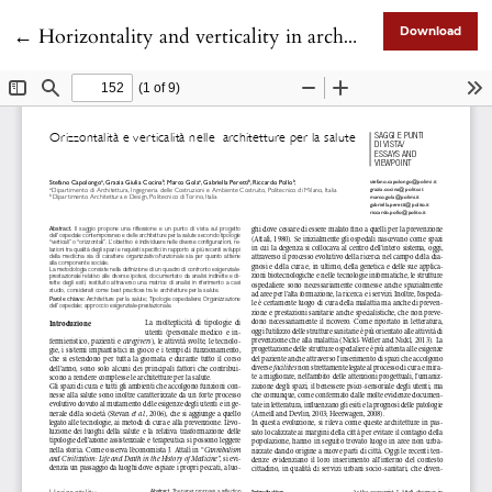
Return to Article Details
←
Horizontality and verticality in architectures for health
Download