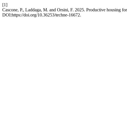
[1]
Cascone, P., Laddaga, M. and Orsini, F. 2025. Productive housing for
DOI:https://doi.org/10.36253/techne-16672.