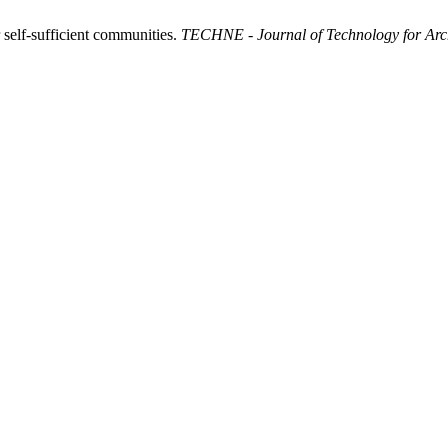
 self-sufficient communities.
TECHNE - Journal of Technology for Arc