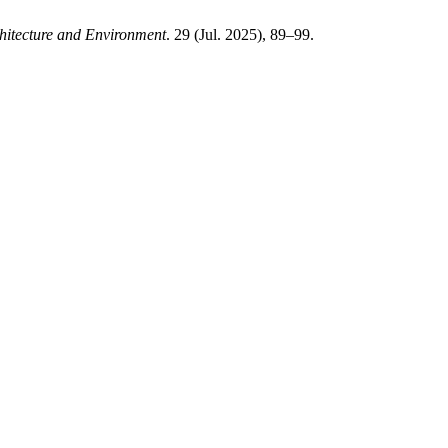
hitecture and Environment
. 29 (Jul. 2025), 89–99.