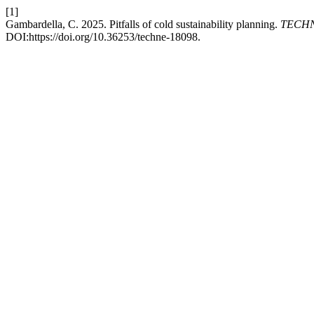
[1]
Gambardella, C. 2025. Pitfalls of cold sustainability planning.
TECHNE
DOI:https://doi.org/10.36253/techne-18098.