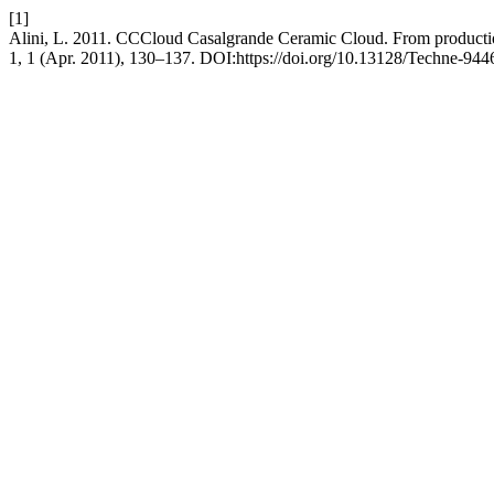
[1]
Alini, L. 2011. CCCloud Casalgrande Ceramic Cloud. From productio
1, 1 (Apr. 2011), 130–137. DOI:https://doi.org/10.13128/Techne-944