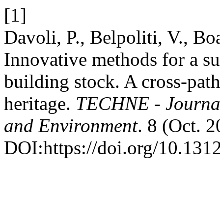
[1]
Davoli, P., Belpoliti, V., Bo
Innovative methods for a sus
building stock. A cross-path
heritage.
TECHNE - Journal 
and Environment
. 8 (Oct. 
DOI:https://doi.org/10.131