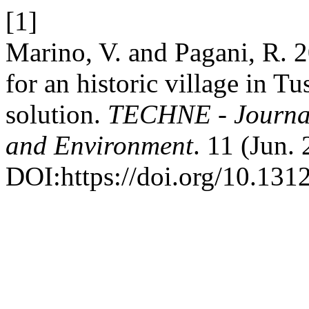
[1]
Marino, V. and Pagani, R. 2
for an historic village in Tu
solution.
TECHNE - Journal 
and Environment
. 11 (Jun.
DOI:https://doi.org/10.131