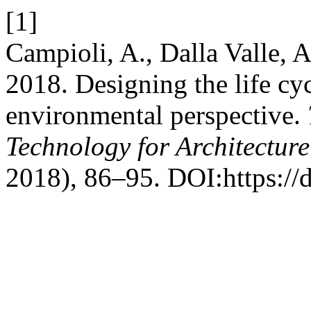
[1]
Campioli, A., Dalla Valle, A
2018. Designing the life cyc
environmental perspective.
Technology for Architectur
2018), 86–95. DOI:https://