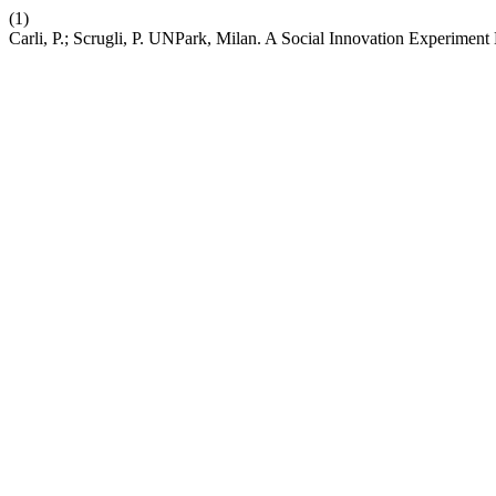
(1)
Carli, P.; Scrugli, P. UNPark, Milan. A Social Innovation Experimen