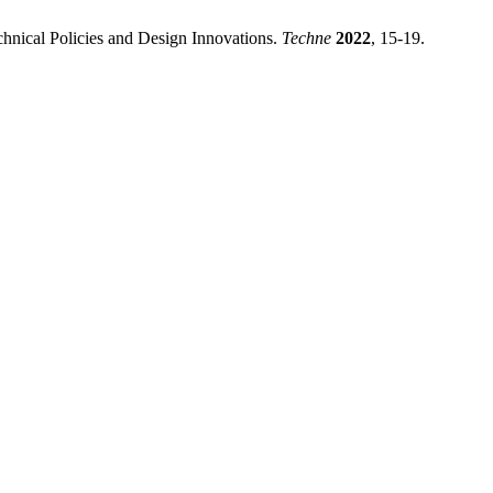
chnical Policies and Design Innovations.
Techne
2022
, 15-19.