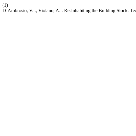
(1)
D’Ambrosio, V. .; Violano, A. . Re-Inhabiting the Building Stock: Te