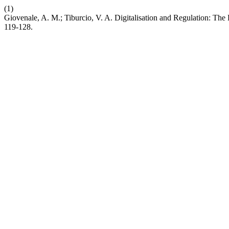
(1)
Giovenale, A. M.; Tiburcio, V. A. Digitalisation and Regulation: Th
119-128.