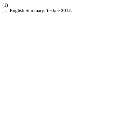
(1)
, . . English Summary.
Techne
2012
.