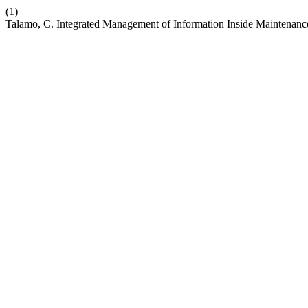
(1)
Talamo, C. Integrated Management of Information Inside Maintenanc