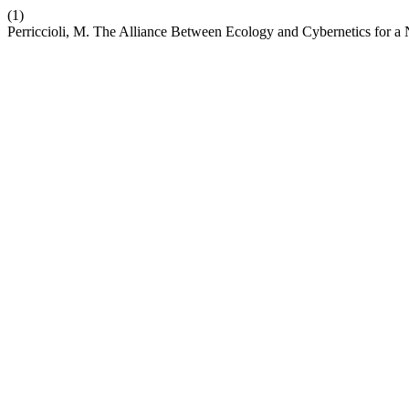
(1)
Perriccioli, M. The Alliance Between Ecology and Cybernetics for 