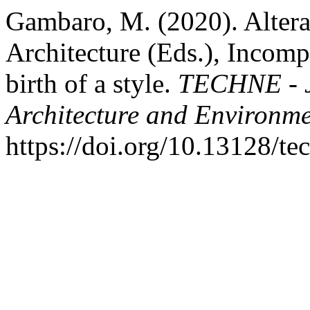
Gambaro, M. (2020). Altera
Architecture (Eds.), Incompi
birth of a style.
TECHNE - J
Architecture and Environm
https://doi.org/10.13128/t