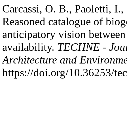
Carcassi, O. B., Paoletti, I.
Reasoned catalogue of biog
anticipatory vision between 
availability.
TECHNE - Journ
Architecture and Environm
https://doi.org/10.36253/t