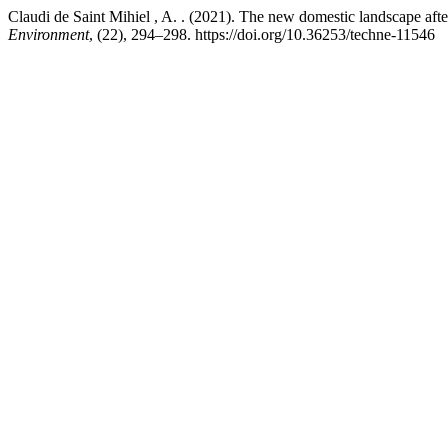
Claudi de Saint Mihiel , A. . (2021). The new domestic landscape af
Environment
, (22), 294–298. https://doi.org/10.36253/techne-11546